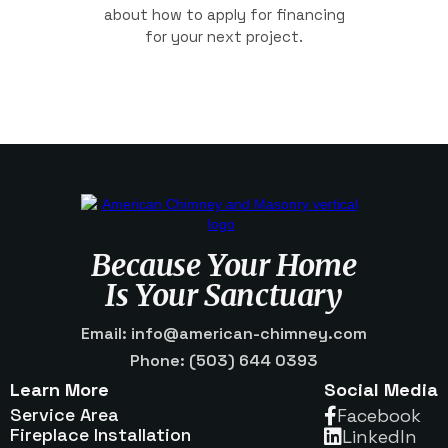
about how to apply for financing
for your next project.
Because Your Home
Is Your Sanctuary
Email: info@american-chimney.com
Phone: (503) 644 0393
Learn More
Social Media
Service Area
Facebook

Fireplace Installation
Linkedln
