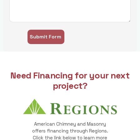
Need Financing for your next
project?
American Chimney and Masonry
offers financing through Regions.
Click the link below to learn more