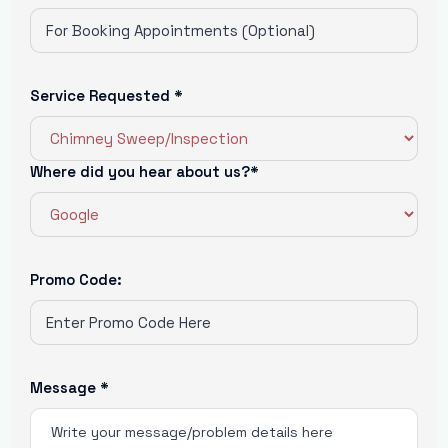
Service Requested *
Where did you hear about us?*
Promo Code:
Message *