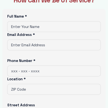
How Can We Be of Service?
Full Name *
Email Address *
Phone Number *
Location *
Street Address