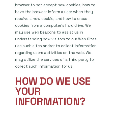
browser to not accept new cookies, how to
have the browser inform a user when they
receive a new cookie, and how to erase
cookies from a computer’s hard drive. We
may use web beacons to assist us in
understanding how visitors to our Web Sites
use such sites and/or to collect information
regarding users activities on the web. We
may utilize the services of a third party to
collect such information for us.
HOW DO WE USE
YOUR
INFORMATION?