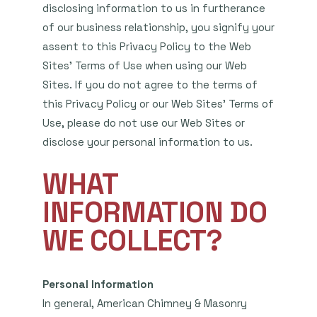
disclosing information to us in furtherance
of our business relationship, you signify your
assent to this Privacy Policy to the Web
Sites’ Terms of Use when using our Web
Sites. If you do not agree to the terms of
this Privacy Policy or our Web Sites’ Terms of
Use, please do not use our Web Sites or
disclose your personal information to us.
WHAT
INFORMATION DO
WE COLLECT?
Personal Information
In general, American Chimney & Masonry