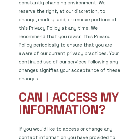
constantly changing environment. We
reserve the right, at our discretion, to
change, modify, add, or remove portions of
this Privacy Policy at any time. We
recommend that you revisit this Privacy
Policy periodically to ensure that you are
aware of our current privacy practices. Your
continued use of our services following any
changes signifies your acceptance of these
changes.
CAN I ACCESS MY
INFORMATION?
If you would like to access or change any
contact information you have provided to