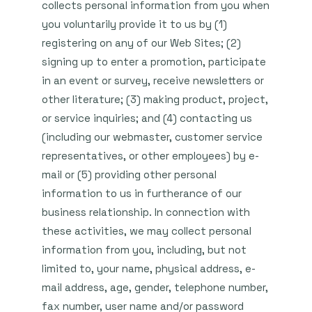
collects personal information from you when
you voluntarily provide it to us by (1)
registering on any of our Web Sites; (2)
signing up to enter a promotion, participate
in an event or survey, receive newsletters or
other literature; (3) making product, project,
or service inquiries; and (4) contacting us
(including our webmaster, customer service
representatives, or other employees) by e-
mail or (5) providing other personal
information to us in furtherance of our
business relationship. In connection with
these activities, we may collect personal
information from you, including, but not
limited to, your name, physical address, e-
mail address, age, gender, telephone number,
fax number, user name and/or password