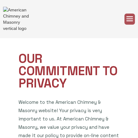
OUR
COMMITMENT TO
PRIVACY
Welcome to the American Chimney &
Masonry website! Your privacy is very
important to us. At American Chimney &
Masonry, we value your privacy and have
made it our policy to provide on-line content