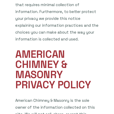
that requires minimal collection of
information. Furthermore, to better protect
your privacy we provide this notice
explaining our information practices and the
choices you can make about the way your
information is collected and used.
AMERICAN
CHIMNEY &
MASONRY
PRIVACY POLICY
American Chimney & Masonry is the sole
owner of the information collected on this