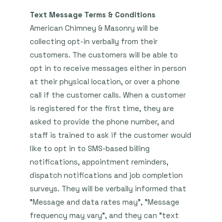
Text Message Terms & Conditions
American Chimney & Masonry will be
collecting opt-in verbally from their
customers. The customers will be able to
opt in to receive messages either in person
at their physical location, or over a phone
call if the customer calls. When a customer
is registered for the first time, they are
asked to provide the phone number, and
staff is trained to ask if the customer would
like to opt in to SMS-based billing
notifications, appointment reminders,
dispatch notifications and job completion
surveys. They will be verbally informed that
"Message and data rates may", "Message
frequency may vary", and they can "text