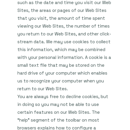
such as the date and time you visit our Web
Sites, the areas or pages of our Web Sites
that you visit, the amount of time spent
viewing our Web Sites, the number of times
you return to our Web Sites, and other click-
stream data. We may use cookies to collect
this information, which may be combined
with your personal information. A cookie is a
small text file that may be stored on the
hard drive of your computer which enables
us to recognize your computer when you
return to our Web Sites.
You are always free to decline cookies, but
in doing so you may not be able to use
certain features on our Web Sites. The
“help” segment of the toolbar on most
browsers explains how to configure a