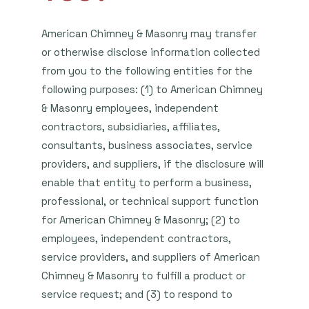
American Chimney & Masonry may transfer
or otherwise disclose information collected
from you to the following entities for the
following purposes: (1) to American Chimney
& Masonry employees, independent
contractors, subsidiaries, affiliates,
consultants, business associates, service
providers, and suppliers, if the disclosure will
enable that entity to perform a business,
professional, or technical support function
for American Chimney & Masonry; (2) to
employees, independent contractors,
service providers, and suppliers of American
Chimney & Masonry to fulfill a product or
service request; and (3) to respond to