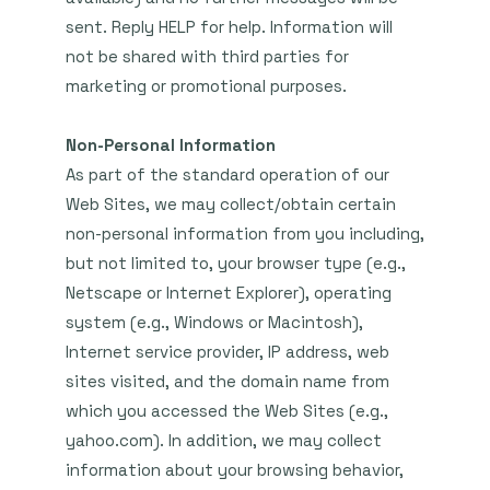
sent. Reply HELP for help. Information will
not be shared with third parties for
marketing or promotional purposes.
Non-Personal Information
As part of the standard operation of our
Web Sites, we may collect/obtain certain
non-personal information from you including,
but not limited to, your browser type (e.g.,
Netscape or Internet Explorer), operating
system (e.g., Windows or Macintosh),
Internet service provider, IP address, web
sites visited, and the domain name from
which you accessed the Web Sites (e.g.,
yahoo.com). In addition, we may collect
information about your browsing behavior,