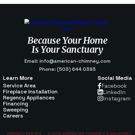
Because Your Home
Is Your Sanctuary
Email: info@american-chimney.com
Phone: (503) 644 0393
Learn More
Social Media
Service Area
Facebook

Fireplace Installation
Linkedln

Regency Appliances
Instagram

Financing
Sweeping
Careers
PRIVACY POLICY
© 2026 AMERICAN CHIMNEY & MASONRY