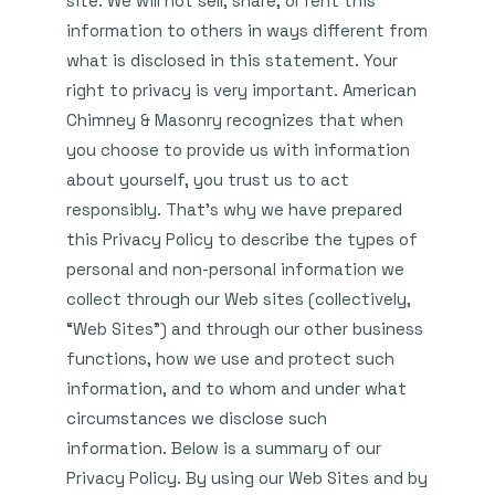
site. We will not sell, share, or rent this
information to others in ways different from
what is disclosed in this statement. Your
right to privacy is very important. American
Chimney & Masonry recognizes that when
you choose to provide us with information
about yourself, you trust us to act
responsibly. That’s why we have prepared
this Privacy Policy to describe the types of
personal and non-personal information we
collect through our Web sites (collectively,
“Web Sites”) and through our other business
functions, how we use and protect such
information, and to whom and under what
circumstances we disclose such
information. Below is a summary of our
Privacy Policy. By using our Web Sites and by