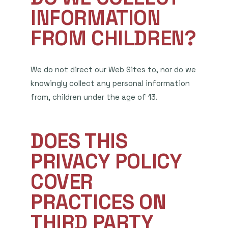
INFORMATION
FROM CHILDREN?
We do not direct our Web Sites to, nor do we
knowingly collect any personal information
from, children under the age of 13.
DOES THIS
PRIVACY POLICY
COVER
PRACTICES ON
THIRD PARTY