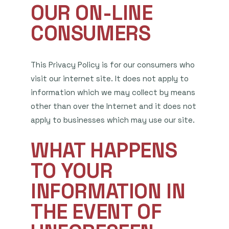
OUR ON-LINE
CONSUMERS
This Privacy Policy is for our consumers who
visit our internet site. It does not apply to
information which we may collect by means
other than over the Internet and it does not
apply to businesses which may use our site.
WHAT HAPPENS
TO YOUR
INFORMATION IN
THE EVENT OF