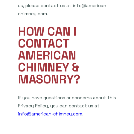
us, please contact us at info@american-
chimney.com.
HOW CAN I
CONTACT
AMERICAN
CHIMNEY &
MASONRY?
If you have questions or concerns about this
Privacy Policy, you can contact us at
info@american-chimney.com
.