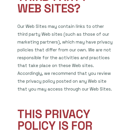
WEB SITES?
Our Web Sites may contain links to other
third party Web sites (such as those of our
marketing partners), which may have privacy
policies that differ from our own. We are not
responsible for the activities and practices
that take place on these Web sites.
Accordingly, we recommend that you review
the privacy policy posted on any Web site
that you may access through our Web Sites.
THIS PRIVACY
POLICY IS FOR