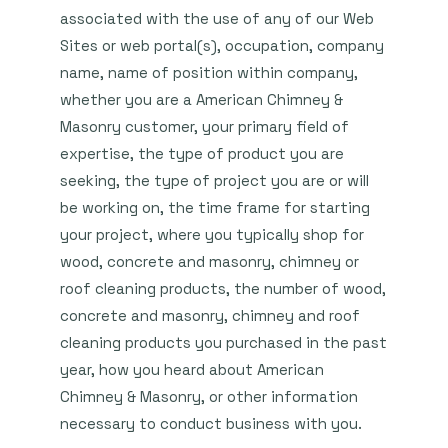
associated with the use of any of our Web
Sites or web portal(s), occupation, company
name, name of position within company,
whether you are a American Chimney &
Masonry customer, your primary field of
expertise, the type of product you are
seeking, the type of project you are or will
be working on, the time frame for starting
your project, where you typically shop for
wood, concrete and masonry, chimney or
roof cleaning products, the number of wood,
concrete and masonry, chimney and roof
cleaning products you purchased in the past
year, how you heard about American
Chimney & Masonry, or other information
necessary to conduct business with you.