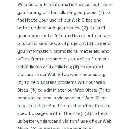
We may use the information we collect from
you for any of the following purposes: (1) to
facilitate your use of our Web Sites and
better understand your needs; (2) to fulfill
your requests for information about certain
products, services, and projects; (3) to send
you information, promotional materials, and
offers from our company as well as from our
subsidiaries and affiliates; (4) to contact
visitors to our Web Sites when necessary;
(5) to help address problems with our Web
Sites; (6) to administer our Web Sites; (7) to
conduct internal reviews of our Web Sites
(e.g., to determine the number of visitors to
specific pages within the site); (8) to help
us better understand visitors’ use of our Web
Sites; (9) to protect the security or