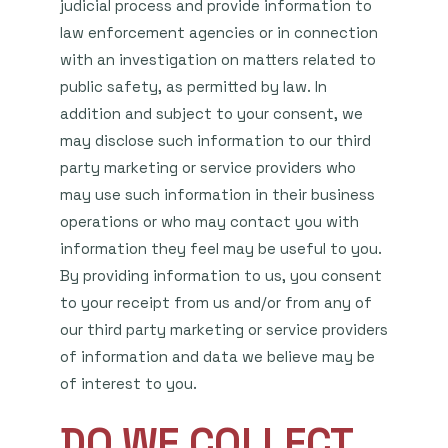
judicial process and provide information to
law enforcement agencies or in connection
with an investigation on matters related to
public safety, as permitted by law. In
addition and subject to your consent, we
may disclose such information to our third
party marketing or service providers who
may use such information in their business
operations or who may contact you with
information they feel may be useful to you.
By providing information to us, you consent
to your receipt from us and/or from any of
our third party marketing or service providers
of information and data we believe may be
of interest to you.
DO WE COLLECT