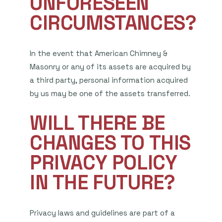
UNFORESEEN
CIRCUMSTANCES?
In the event that American Chimney &
Masonry or any of its assets are acquired by
a third party, personal information acquired
by us may be one of the assets transferred.
WILL THERE BE
CHANGES TO THIS
PRIVACY POLICY
IN THE FUTURE?
Privacy laws and guidelines are part of a