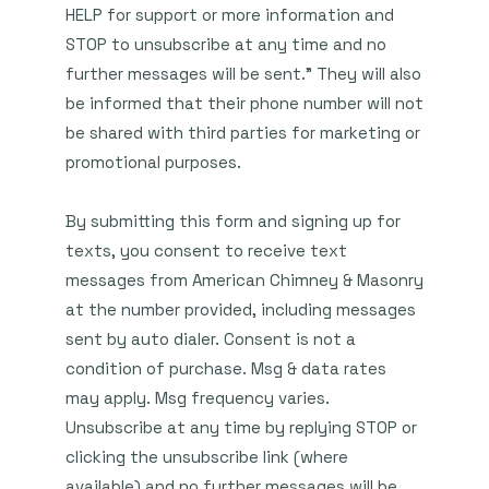
HELP for support or more information and
STOP to unsubscribe at any time and no
further messages will be sent." They will also
be informed that their phone number will not
be shared with third parties for marketing or
promotional purposes.
By submitting this form and signing up for
texts, you consent to receive text
messages from American Chimney & Masonry
at the number provided, including messages
sent by auto dialer. Consent is not a
condition of purchase. Msg & data rates
may apply. Msg frequency varies.
Unsubscribe at any time by replying STOP or
clicking the unsubscribe link (where
available) and no further messages will be