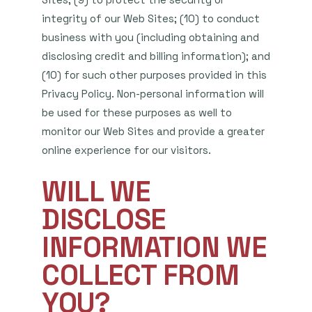
integrity of our Web Sites; (10) to conduct
business with you (including obtaining and
disclosing credit and billing information); and
(10) for such other purposes provided in this
Privacy Policy. Non-personal information will
be used for these purposes as well to
monitor our Web Sites and provide a greater
online experience for our visitors.
WILL WE
DISCLOSE
INFORMATION WE
COLLECT FROM
YOU?