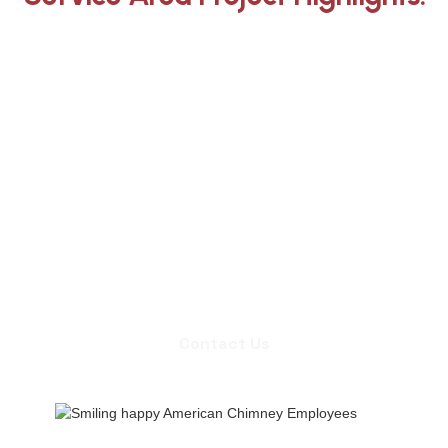
Whether you need an inspection,
chimney sweep, or a quote for
masonry repair, we're ready to set up
an appointment.
Contact Us
Contact Us