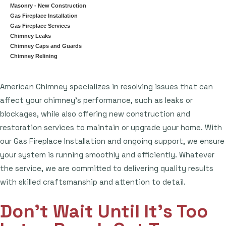
Masonry - New Construction
Gas Fireplace Installation
Gas Fireplace Services
Chimney Leaks
Chimney Caps and Guards
Chimney Relining
American Chimney specializes in resolving issues that can
affect your chimney's performance, such as leaks or
blockages, while also offering new construction and
restoration services to maintain or upgrade your home. With
our Gas Fireplace Installation and ongoing support, we ensure
your system is running smoothly and efficiently. Whatever
the service, we are committed to delivering quality results
with skilled craftsmanship and attention to detail.
Don't Wait Until It's Too