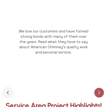
We love our customers and have formed
strong bonds with many of them over
the years. Read what they have to say
about American Chimney's quality work
and personal service.
Slide 3 of 3.
Service Area Project Highlights!