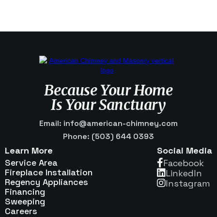
Because Your Home
Is Your Sanctuary
Email: info@american-chimney.com
Phone: (503) 644 0393
Learn More
Social Media
Service Area
Facebook

Fireplace Installation
Linkedln

Regency Appliances
Instagram

Financing
Sweeping
Careers