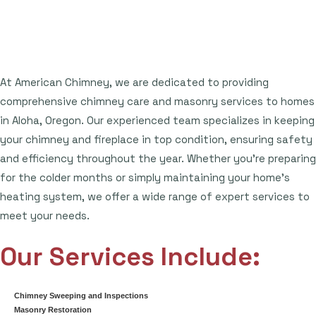
At American Chimney, we are dedicated to providing
comprehensive chimney care and masonry services to homes
in Aloha, Oregon. Our experienced team specializes in keeping
your chimney and fireplace in top condition, ensuring safety
and efficiency throughout the year. Whether you're preparing
for the colder months or simply maintaining your home's
heating system, we offer a wide range of expert services to
meet your needs.
Our Services Include:
Chimney Sweeping and Inspections
Masonry Restoration