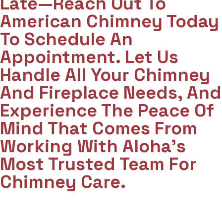
Late—Reach Out To
American Chimney Today
To Schedule An
Appointment. Let Us
Handle All Your Chimney
And Fireplace Needs, And
Experience The Peace Of
Mind That Comes From
Working With Aloha’s
Most Trusted Team For
Chimney Care.