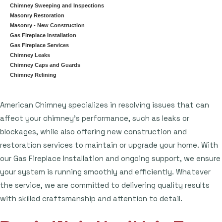
Chimney Sweeping and Inspections
Masonry Restoration
Masonry - New Construction
Gas Fireplace Installation
Gas Fireplace Services
Chimney Leaks
Chimney Caps and Guards
Chimney Relining
American Chimney specializes in resolving issues that can
affect your chimney's performance, such as leaks or
blockages, while also offering new construction and
restoration services to maintain or upgrade your home. With
our Gas Fireplace Installation and ongoing support, we ensure
your system is running smoothly and efficiently. Whatever
the service, we are committed to delivering quality results
with skilled craftsmanship and attention to detail.