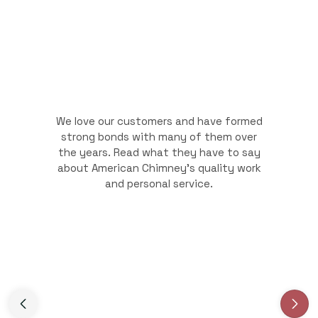
We love our customers and have formed
strong bonds with many of them over
the years. Read what they have to say
about American Chimney's quality work
and personal service.
Slide 3 of 3.