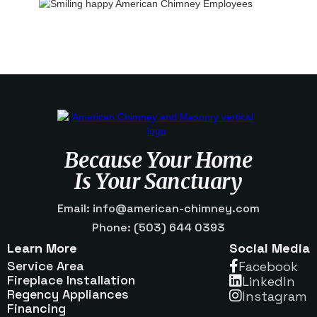
Because Your Home
Is Your Sanctuary
Email: info@american-chimney.com
Phone: (503) 644 0393
Learn More
Social Media
Service Area
Facebook

Fireplace Installation
Linkedln

Regency Appliances
Instagram

Financing