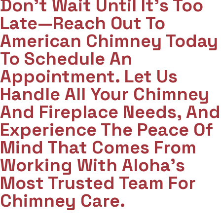
Don't Wait Until It's Too
Late—Reach Out To
American Chimney Today
To Schedule An
Appointment. Let Us
Handle All Your Chimney
And Fireplace Needs, And
Experience The Peace Of
Mind That Comes From
Working With Aloha’s
Most Trusted Team For
Chimney Care.