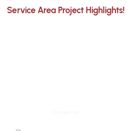
Service Area Project Highlights!
Whether you need an inspection,
chimney sweep, or a quote for
masonry repair, we're ready to set up
an appointment.
Contact Us
Contact Us