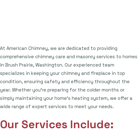
At American Chimney, we are dedicated to providing
comprehensive chimney care and masonry services to homes
in Brush Prairie, Washington. Our experienced team
specializes in keeping your chimney and fireplace in top
condition, ensuring safety and efficiency throughout the
year. Whether you're preparing for the colder months or
simply maintaining your home's heating system, we offer a
wide range of expert services to meet your needs.
Our Services Include: