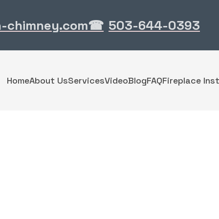
n-chimney.com
503-644-0393
☎
Home
About Us
Services
Video
Blog
FAQ
Fireplace Inst