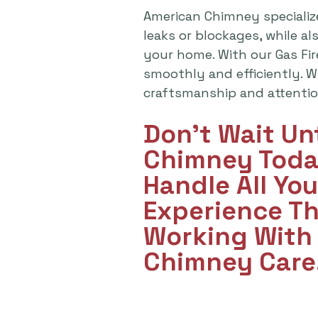
American Chimney specializ
leaks or blockages, while a
your home. With our Gas Fi
smoothly and efficiently. Wh
craftsmanship and attention
Don't Wait Un
Chimney Toda
Handle All Yo
Experience T
Working With 
Chimney Care