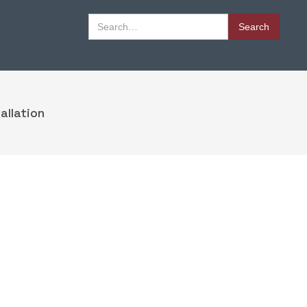
Book Appointment
allation
Book Appointment