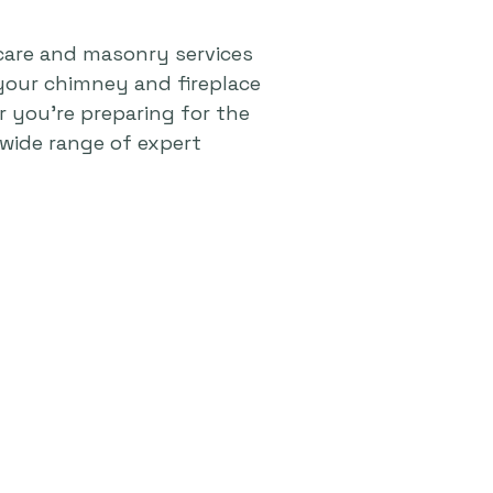
care and masonry services
your chimney and fireplace
r you're preparing for the
wide range of expert