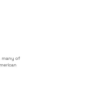
h many of
American