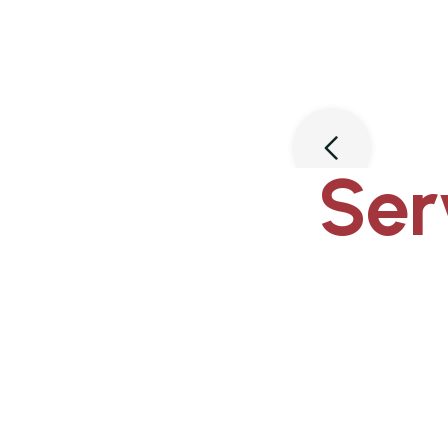
Slide 3 of 3.
Ser