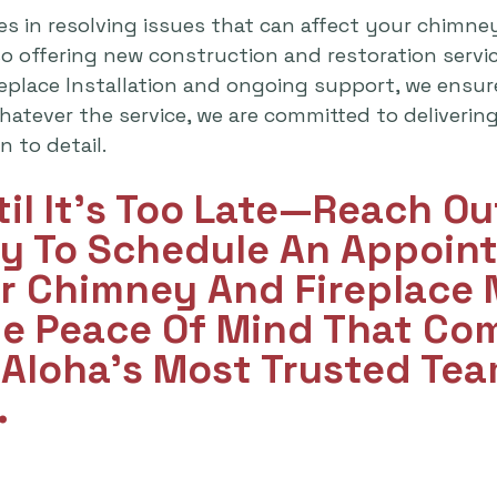
es in resolving issues that can affect your chimne
lso offering new construction and restoration serv
replace Installation and ongoing support, we ensu
atever the service, we are committed to delivering 
 to detail.
til It's Too Late—Reach O
y To Schedule An Appoint
ur Chimney And Fireplace
he Peace Of Mind That Co
Aloha’s Most Trusted Tea
.