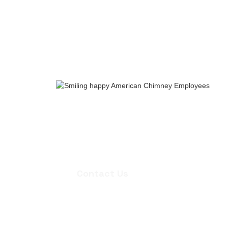
Whether you need an inspection, chi
quote for masonry repair, we're ready
appointment.
Contact Us
Contact Us