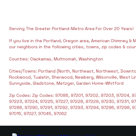
Serving The Greater Portland-Metro Area For Over 20 Years!
If you live in the Portland, Oregon area, American Chimney & M
our neighbors in the following cities, towns, zip codes & coun
Counties: Clackamas, Multnomah, Washington
Cities/Towns: Portland (North, Northeast, Northwest, Downto
Rockwood, Tualatin, Sherwood, Newberg, Wilsonville, West Linn,
Sunnyside, Gladstone, Metzger, Garden Home-Whitford
Zip Codes: Zip Codes: 97086, 97201, 97202, 97203, 97204, 97
97223, 97224, 97225, 97227, 97228, 97229, 97230, 97231, 9
97286, 97290, 97291, 97292, 97293, 97294, 97296, 97298, 97
97015, 97027, 97045, 97062