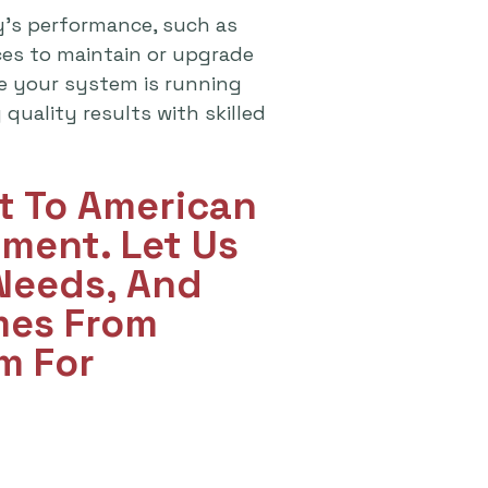
y's performance, such as
ices to maintain or upgrade
re your system is running
quality results with skilled
ut To American
ment. Let Us
 Needs, And
mes From
m For