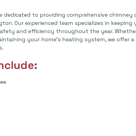
e dedicated to providing comprehensive chimney 
ton. Our experienced team specializes in keeping 
safety and efficiency throughout the year. Whethe
intaining your home's heating system, we offer a 
s.
nclude:
ons