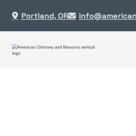
Portland, OR
info@america

