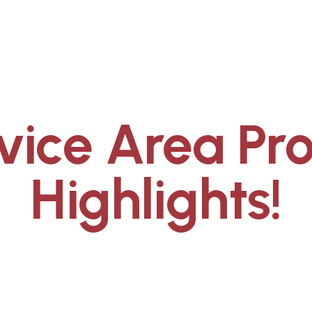
vice Area Pro
Highlights!