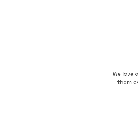
We love 
them ov