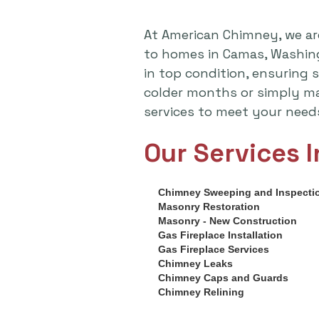
At American Chimney, we ar
to homes in Camas, Washing
in top condition, ensuring 
colder months or simply ma
services to meet your need
Our Services I
Chimney Sweeping and Inspecti
Masonry Restoration
Masonry - New Construction
Gas Fireplace Installation
Gas Fireplace Services
Chimney Leaks
Chimney Caps and Guards
Chimney Relining