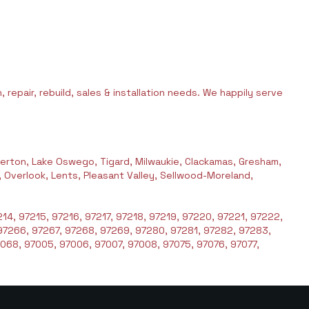
 repair, rebuild, sales & installation needs. We happily serve
erton, Lake Oswego, Tigard, Milwaukie, Clackamas, Gresham,
l, Overlook, Lents, Pleasant Valley, Sellwood-Moreland,
14, 97215, 97216, 97217, 97218, 97219, 97220, 97221, 97222,
97266, 97267, 97268, 97269, 97280, 97281, 97282, 97283,
068, 97005, 97006, 97007, 97008, 97075, 97076, 97077,