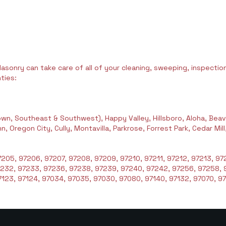
asonry can take care of all of your cleaning, sweeping, inspection,
ties:
wn, Southeast & Southwest), Happy Valley, Hillsboro, Aloha, Beav
 Oregon City, Cully, Montavilla, Parkrose, Forrest Park, Cedar Mil
205, 97206, 97207, 97208, 97209, 97210, 97211, 97212, 97213, 972
7232, 97233, 97236, 97238, 97239, 97240, 97242, 97256, 97258, 
123, 97124, 97034, 97035, 97030, 97080, 97140, 97132, 97070, 97