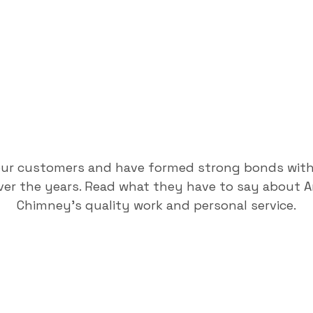
our customers and have formed strong bonds wit
er the years. Read what they have to say about 
Chimney's quality work and personal service.