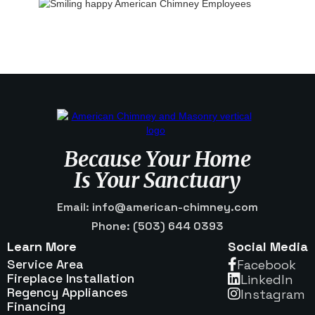
Because Your Home
Is Your Sanctuary
Email: info@american-chimney.com
Phone: (503) 644 0393
Learn More
Social Media
Service Area
Facebook

Fireplace Installation
Linkedln

Regency Appliances
Instagram

Financing