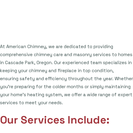
At American Chimney, we are dedicated to providing
comprehensive chimney care and masonry services to homes
in Cascade Park, Oregon. Our experienced team specializes in
keeping your chimney and fireplace in top condition,
ensuring safety and efficiency throughout the year. Whether
you're preparing for the colder months or simply maintaining
your home's heating system, we offer a wide range of expert
services to meet your needs.
Our Services Include: