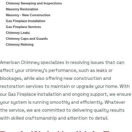
Chimney Sweeping and Inspections
Masonry Restoration
Masonry - New Construction
Gas Fireplace Installation
Gas Fireplace Services
Chimney Leaks
Chimney Caps and Guards
Chimney Relining
American Chimney specializes in resolving issues that can
affect your chimney's performance, such as leaks or
blockages, while also offering new construction and
restoration services to maintain or upgrade your home. With
our Gas Fireplace Installation and ongoing support, we ensure
your system is running smoothly and efficiently. Whatever
the service, we are committed to delivering quality results
with skilled craftsmanship and attention to detail.