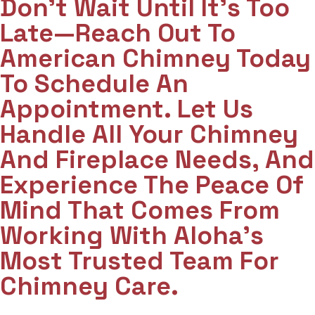
Don't Wait Until It's Too
Late—Reach Out To
American Chimney Today
To Schedule An
Appointment. Let Us
Handle All Your Chimney
And Fireplace Needs, And
Experience The Peace Of
Mind That Comes From
Working With Aloha’s
Most Trusted Team For
Chimney Care.