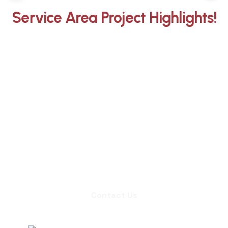
Service Area Project Highlights!
Whether you need an inspection,
chimney sweep, or a quote for
masonry repair, we're ready to set up
an appointment.
Contact Us
Contact Us