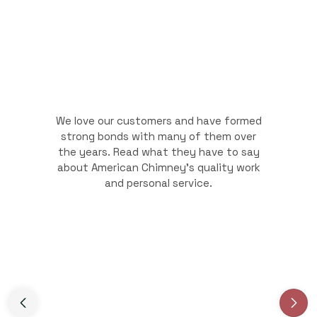
We love our customers and have formed
strong bonds with many of them over
the years. Read what they have to say
about American Chimney's quality work
and personal service.
Slide 3 of 3.