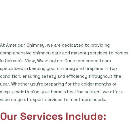
At American Chimney, we are dedicated to providing
comprehensive chimney care and masonry services to homes
in Columbia View, Washington. Our experienced team
specializes in keeping your chimney and fireplace in top
condition, ensuring safety and efficiency throughout the
year. Whether you're preparing for the colder months or
simply maintaining your home's heating system, we offer a
wide range of expert services to meet your needs.
Our Services Include: