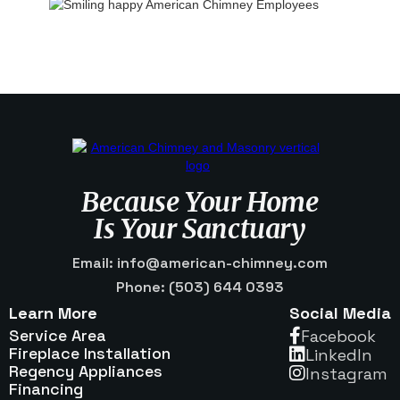
Because Your Home
Is Your Sanctuary
Email: info@american-chimney.com
Phone: (503) 644 0393
Learn More
Social Media
Service Area
Facebook

Fireplace Installation
Linkedln

Regency Appliances
Instagram

Financing