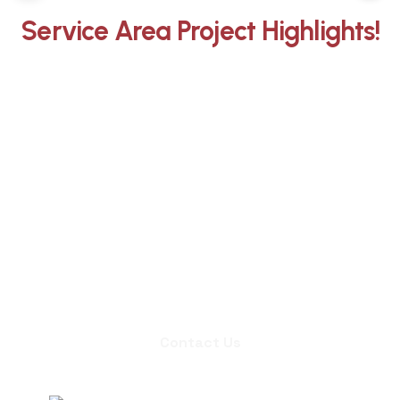
Service Area Project Highlights!
Whether you need an inspection,
chimney sweep, or a quote for
masonry repair, we're ready to set up
an appointment.
Contact Us
Contact Us