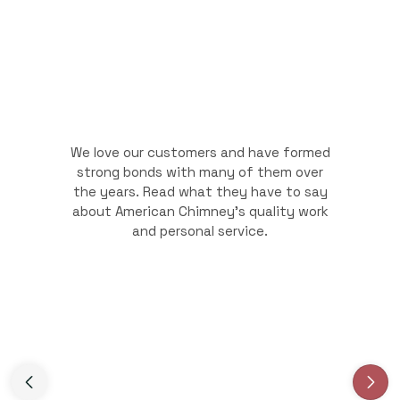
We love our customers and have formed
strong bonds with many of them over
the years. Read what they have to say
about American Chimney's quality work
and personal service.
Slide 3 of 3.