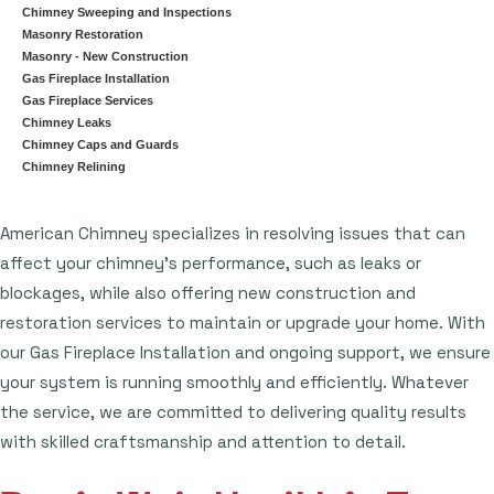
Chimney Sweeping and Inspections
Masonry Restoration
Masonry - New Construction
Gas Fireplace Installation
Gas Fireplace Services
Chimney Leaks
Chimney Caps and Guards
Chimney Relining
American Chimney specializes in resolving issues that can
affect your chimney's performance, such as leaks or
blockages, while also offering new construction and
restoration services to maintain or upgrade your home. With
our Gas Fireplace Installation and ongoing support, we ensure
your system is running smoothly and efficiently. Whatever
the service, we are committed to delivering quality results
with skilled craftsmanship and attention to detail.