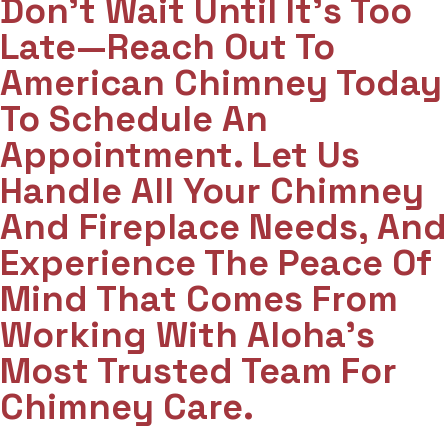
Don't Wait Until It's Too
Late—Reach Out To
American Chimney Today
To Schedule An
Appointment. Let Us
Handle All Your Chimney
And Fireplace Needs, And
Experience The Peace Of
Mind That Comes From
Working With Aloha’s
Most Trusted Team For
Chimney Care.