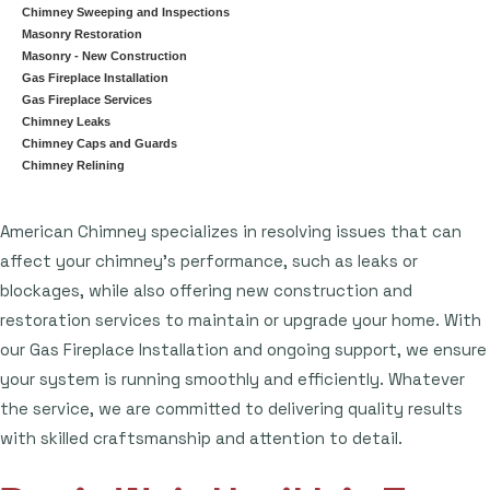
Chimney Sweeping and Inspections
Masonry Restoration
Masonry - New Construction
Gas Fireplace Installation
Gas Fireplace Services
Chimney Leaks
Chimney Caps and Guards
Chimney Relining
American Chimney specializes in resolving issues that can
affect your chimney's performance, such as leaks or
blockages, while also offering new construction and
restoration services to maintain or upgrade your home. With
our Gas Fireplace Installation and ongoing support, we ensure
your system is running smoothly and efficiently. Whatever
the service, we are committed to delivering quality results
with skilled craftsmanship and attention to detail.