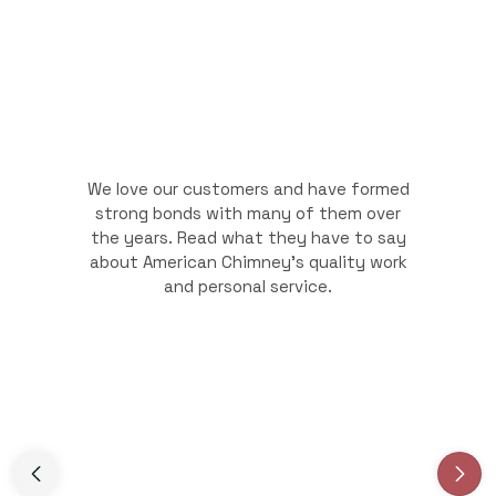
We love our customers and have formed
strong bonds with many of them over
the years. Read what they have to say
about American Chimney's quality work
and personal service.
Slide 3 of 3.