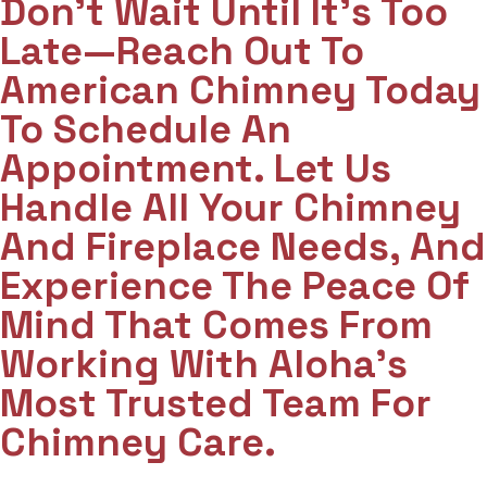
Don't Wait Until It's Too
Late—Reach Out To
American Chimney Today
To Schedule An
Appointment. Let Us
Handle All Your Chimney
And Fireplace Needs, And
Experience The Peace Of
Mind That Comes From
Working With Aloha’s
Most Trusted Team For
Chimney Care.