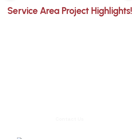
Service Area Project Highlights!
Whether you need an inspection,
chimney sweep, or a quote for
masonry repair, we're ready to set up
an appointment.
Contact Us
Contact Us