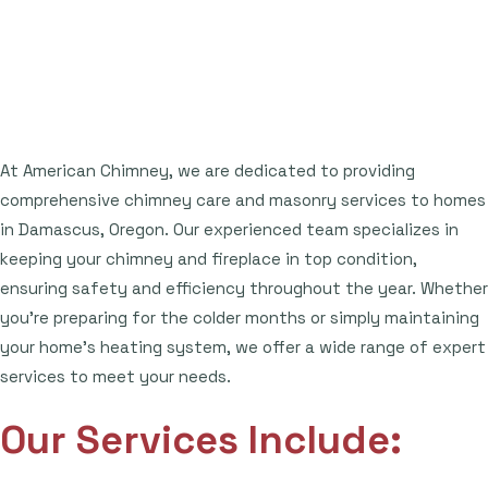
At American Chimney, we are dedicated to providing
comprehensive chimney care and masonry services to homes
in Damascus, Oregon. Our experienced team specializes in
keeping your chimney and fireplace in top condition,
ensuring safety and efficiency throughout the year. Whether
you're preparing for the colder months or simply maintaining
your home's heating system, we offer a wide range of expert
services to meet your needs.
Our Services Include: