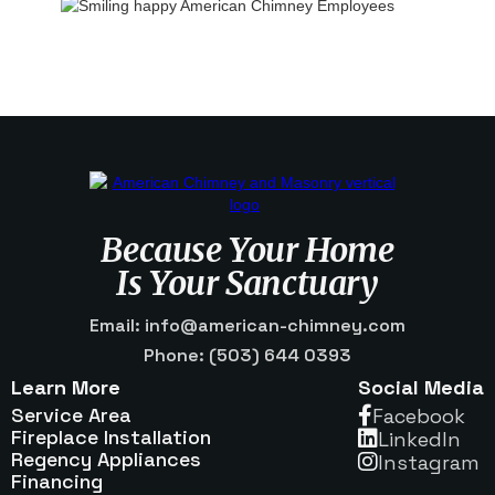
Because Your Home
Is Your Sanctuary
Email: info@american-chimney.com
Phone: (503) 644 0393
Learn More
Social Media
Service Area
Facebook

Fireplace Installation
Linkedln

Regency Appliances
Instagram

Financing