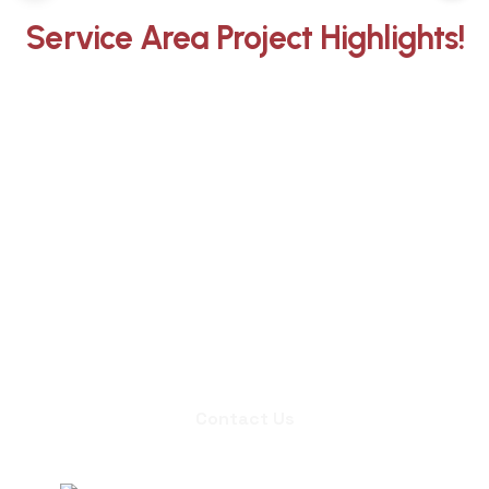
Service Area Project Highlights!
Whether you need an inspection,
chimney sweep, or a quote for
masonry repair, we're ready to set up
an appointment.
Contact Us
Contact Us