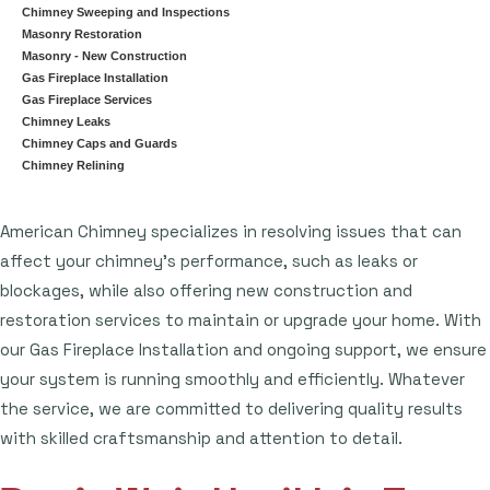
Chimney Sweeping and Inspections
Masonry Restoration
Masonry - New Construction
Gas Fireplace Installation
Gas Fireplace Services
Chimney Leaks
Chimney Caps and Guards
Chimney Relining
American Chimney specializes in resolving issues that can
affect your chimney's performance, such as leaks or
blockages, while also offering new construction and
restoration services to maintain or upgrade your home. With
our Gas Fireplace Installation and ongoing support, we ensure
your system is running smoothly and efficiently. Whatever
the service, we are committed to delivering quality results
with skilled craftsmanship and attention to detail.