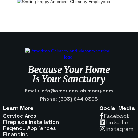
Because Your Home
Is Your Sanctuary
Email: info@american-chimney.com
Phone: (503) 644 0393
Learn More
Social Media
Service Area
Facebook

Fireplace Installation
Linkedln

Regency Appliances
Instagram

Financing