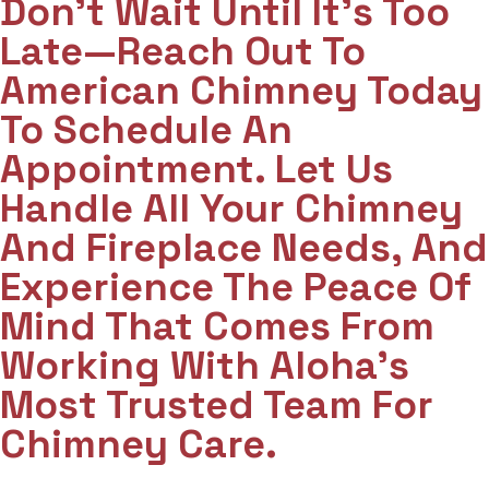
Don't Wait Until It's Too
Late—Reach Out To
American Chimney Today
To Schedule An
Appointment. Let Us
Handle All Your Chimney
And Fireplace Needs, And
Experience The Peace Of
Mind That Comes From
Working With Aloha’s
Most Trusted Team For
Chimney Care.