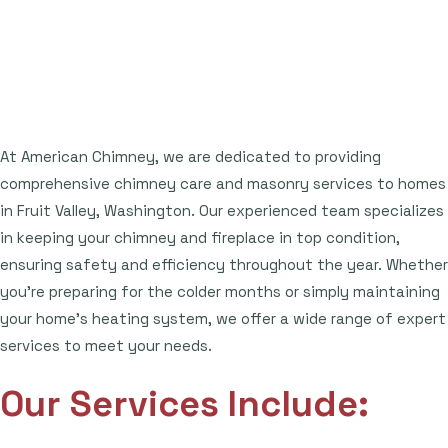
At American Chimney, we are dedicated to providing
comprehensive chimney care and masonry services to homes
in Fruit Valley, Washington. Our experienced team specializes
in keeping your chimney and fireplace in top condition,
ensuring safety and efficiency throughout the year. Whether
you're preparing for the colder months or simply maintaining
your home's heating system, we offer a wide range of expert
services to meet your needs.
Our Services Include: