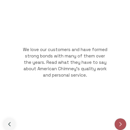
We love our customers and have formed
strong bonds with many of them over
the years. Read what they have to say
about American Chimney's quality work
and personal service.
Slide 3 of 3.