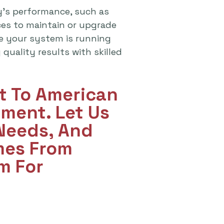
y's performance, such as
ices to maintain or upgrade
re your system is running
quality results with skilled
ut To American
ment. Let Us
 Needs, And
mes From
m For