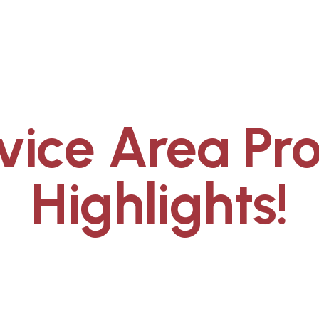
vice Area Pro
Highlights!