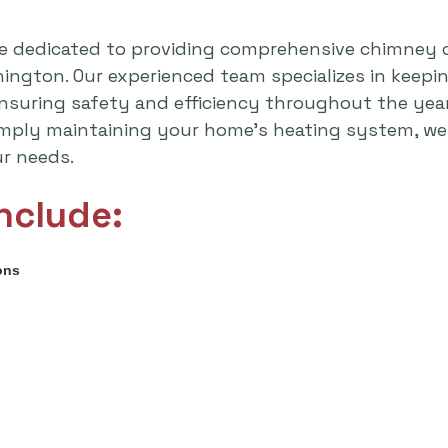
e dedicated to providing comprehensive chimney 
shington. Our experienced team specializes in keep
 ensuring safety and efficiency throughout the yea
imply maintaining your home's heating system, we 
ur needs.
nclude:
ons