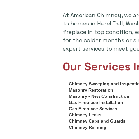
At American Chimney, we ar
to homes in Hazel Dell, Wa
fireplace in top condition,
for the colder months or s
expert services to meet yo
Our Services I
Chimney Sweeping and Inspecti
Masonry Restoration
Masonry - New Construction
Gas Fireplace Installation
Gas Fireplace Services
Chimney Leaks
Chimney Caps and Guards
Chimney Relining