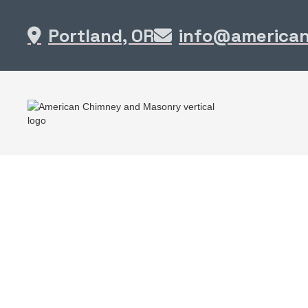
Portland, OR
info@america

