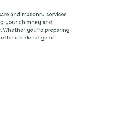
care and masonry services
ing your chimney and
r. Whether you're preparing
offer a wide range of