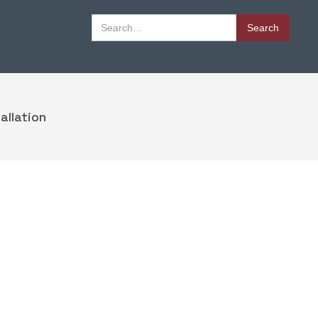
Book Appointment
allation
Book Appointment