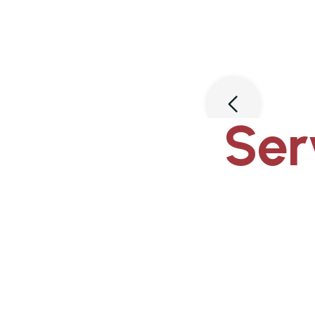
Slide 3 of 3.
Ser