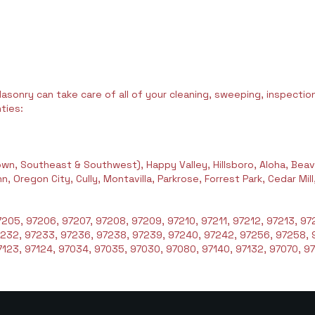
asonry can take care of all of your cleaning, sweeping, inspection,
ties:
wn, Southeast & Southwest), Happy Valley, Hillsboro, Aloha, Beav
 Oregon City, Cully, Montavilla, Parkrose, Forrest Park, Cedar Mil
205, 97206, 97207, 97208, 97209, 97210, 97211, 97212, 97213, 972
7232, 97233, 97236, 97238, 97239, 97240, 97242, 97256, 97258, 
123, 97124, 97034, 97035, 97030, 97080, 97140, 97132, 97070, 97