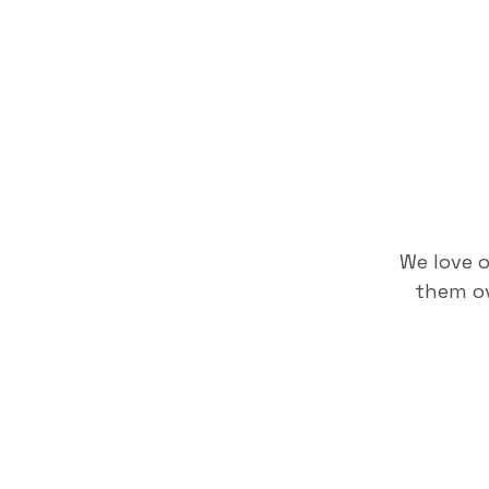
We love 
them ov