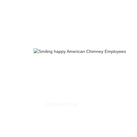
Whether you need an inspection, chi
quote for masonry repair, we're ready
appointment.
Contact Us
Contact Us