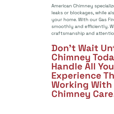
American Chimney specializ
leaks or blockages, while a
your home. With our Gas Fi
smoothly and efficiently. Wh
craftsmanship and attention
Don't Wait Un
Chimney Toda
Handle All Yo
Experience T
Working With 
Chimney Care