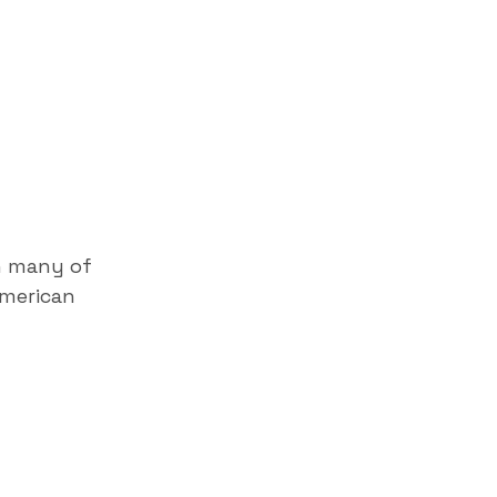
h many of
American