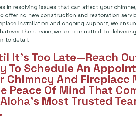
es in resolving issues that can affect your chimne
lso offering new construction and restoration serv
replace Installation and ongoing support, we ensu
atever the service, we are committed to delivering 
 to detail.
til It's Too Late—Reach O
y To Schedule An Appoint
ur Chimney And Fireplace
he Peace Of Mind That Co
Aloha’s Most Trusted Tea
.