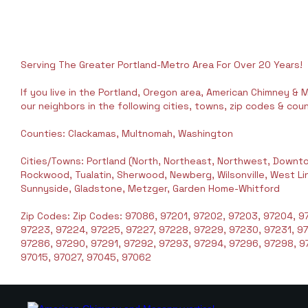
Serving The Greater Portland-Metro Area For Over 20 Years!
If you live in the Portland, Oregon area, American Chimney & M
our neighbors in the following cities, towns, zip codes & coun
Counties: Clackamas, Multnomah, Washington
Cities/Towns: Portland (North, Northeast, Northwest, Downto
Rockwood, Tualatin, Sherwood, Newberg, Wilsonville, West Linn,
Sunnyside, Gladstone, Metzger, Garden Home-Whitford
Zip Codes: Zip Codes: 97086, 97201, 97202, 97203, 97204, 97
97223, 97224, 97225, 97227, 97228, 97229, 97230, 97231, 9
97286, 97290, 97291, 97292, 97293, 97294, 97296, 97298, 97
97015, 97027, 97045, 97062