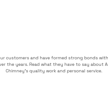
our customers and have formed strong bonds wit
er the years. Read what they have to say about 
Chimney's quality work and personal service.