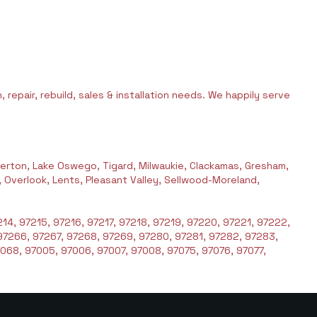
 repair, rebuild, sales & installation needs. We happily serve
erton, Lake Oswego, Tigard, Milwaukie, Clackamas, Gresham,
l, Overlook, Lents, Pleasant Valley, Sellwood-Moreland,
14, 97215, 97216, 97217, 97218, 97219, 97220, 97221, 97222,
97266, 97267, 97268, 97269, 97280, 97281, 97282, 97283,
068, 97005, 97006, 97007, 97008, 97075, 97076, 97077,