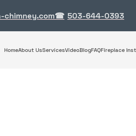
n-chimney.com
503-644-0393
☎
Home
About Us
Services
Video
Blog
FAQ
Fireplace Inst