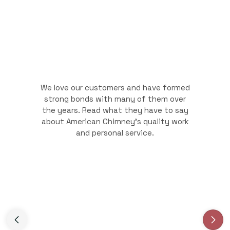
We love our customers and have formed
strong bonds with many of them over
the years. Read what they have to say
about American Chimney's quality work
and personal service.
Slide 3 of 3.