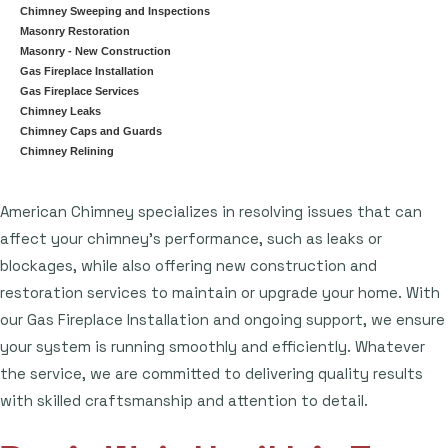
Chimney Sweeping and Inspections
Masonry Restoration
Masonry - New Construction
Gas Fireplace Installation
Gas Fireplace Services
Chimney Leaks
Chimney Caps and Guards
Chimney Relining
American Chimney specializes in resolving issues that can
affect your chimney's performance, such as leaks or
blockages, while also offering new construction and
restoration services to maintain or upgrade your home. With
our Gas Fireplace Installation and ongoing support, we ensure
your system is running smoothly and efficiently. Whatever
the service, we are committed to delivering quality results
with skilled craftsmanship and attention to detail.