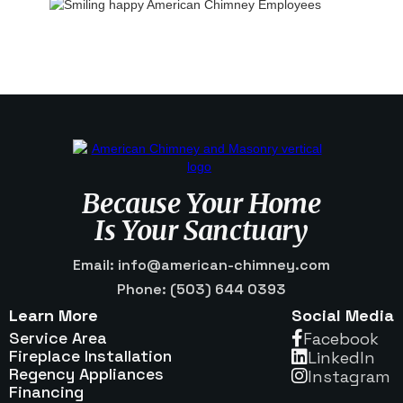
Because Your Home
Is Your Sanctuary
Email: info@american-chimney.com
Phone: (503) 644 0393
Learn More
Social Media
Service Area
Facebook

Fireplace Installation
Linkedln

Regency Appliances
Instagram

Financing