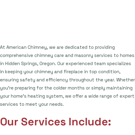
At American Chimney, we are dedicated to providing
comprehensive chimney care and masonry services to homes
in Hidden Springs, Oregon. Our experienced team specializes
in keeping your chimney and fireplace in top condition,
ensuring safety and efficiency throughout the year. Whether
you're preparing for the colder months or simply maintaining
your home's heating system, we offer a wide range of expert
services to meet your needs.
Our Services Include: