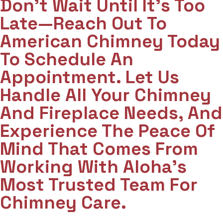
Don't Wait Until It's Too
Late—Reach Out To
American Chimney Today
To Schedule An
Appointment. Let Us
Handle All Your Chimney
And Fireplace Needs, And
Experience The Peace Of
Mind That Comes From
Working With Aloha’s
Most Trusted Team For
Chimney Care.