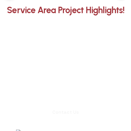
Service Area Project Highlights!
Whether you need an inspection,
chimney sweep, or a quote for
masonry repair, we're ready to set up
an appointment.
Contact Us
Contact Us