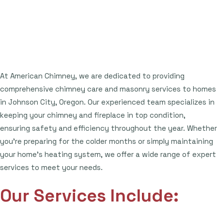
At American Chimney, we are dedicated to providing
comprehensive chimney care and masonry services to homes
in Johnson City, Oregon. Our experienced team specializes in
keeping your chimney and fireplace in top condition,
ensuring safety and efficiency throughout the year. Whether
you're preparing for the colder months or simply maintaining
your home's heating system, we offer a wide range of expert
services to meet your needs.
Our Services Include: