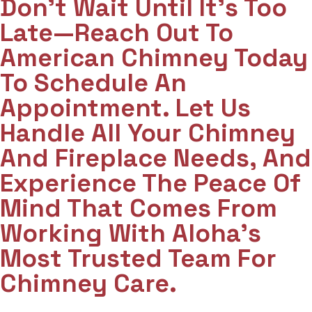
Don't Wait Until It's Too
Late—Reach Out To
American Chimney Today
To Schedule An
Appointment. Let Us
Handle All Your Chimney
And Fireplace Needs, And
Experience The Peace Of
Mind That Comes From
Working With Aloha’s
Most Trusted Team For
Chimney Care.