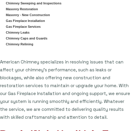
Chimney Sweeping and Inspections
Masonry Restoration
Masonry - New Construction
Gas Fireplace Installation
Gas Fireplace Services
Chimney Leaks
Chimney Caps and Guards
Chimney Relining
American Chimney specializes in resolving issues that can
affect your chimney's performance, such as leaks or
blockages, while also offering new construction and
restoration services to maintain or upgrade your home. With
our Gas Fireplace Installation and ongoing support, we ensure
your system is running smoothly and efficiently. Whatever
the service, we are committed to delivering quality results
with skilled craftsmanship and attention to detail.