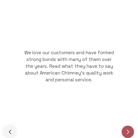
We love our customers and have formed
strong bonds with many of them over
the years. Read what they have to say
about American Chimney's quality work
and personal service.
Slide 3 of 3.