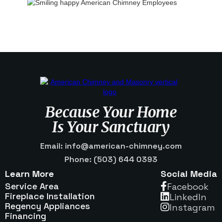
Because Your Home
Is Your Sanctuary
Email: info@american-chimney.com
Phone: (503) 644 0393
Learn More
Social Media
Service Area
Facebook

Fireplace Installation
Linkedln

Regency Appliances
Instagram

Financing