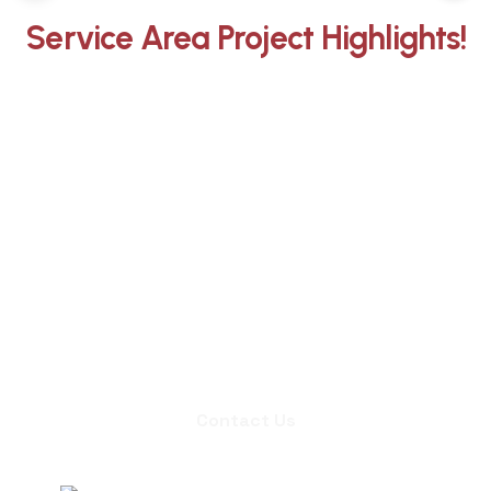
Service Area Project Highlights!
Whether you need an inspection,
chimney sweep, or a quote for
masonry repair, we're ready to set up
an appointment.
Contact Us
Contact Us