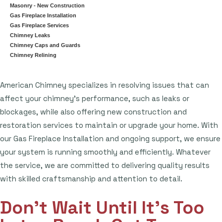
Masonry - New Construction
Gas Fireplace Installation
Gas Fireplace Services
Chimney Leaks
Chimney Caps and Guards
Chimney Relining
American Chimney specializes in resolving issues that can
affect your chimney's performance, such as leaks or
blockages, while also offering new construction and
restoration services to maintain or upgrade your home. With
our Gas Fireplace Installation and ongoing support, we ensure
your system is running smoothly and efficiently. Whatever
the service, we are committed to delivering quality results
with skilled craftsmanship and attention to detail.
Don't Wait Until It's Too