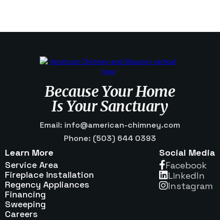
Because Your Home
Is Your Sanctuary
Email: info@american-chimney.com
Phone: (503) 644 0393
Learn More
Social Media
Service Area
Facebook

Fireplace Installation
Linkedln

Regency Appliances
Instagram

Financing
Sweeping
Careers