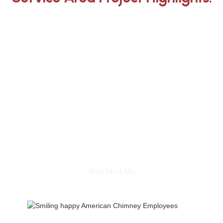
Whether you need an inspection,
chimney sweep, or a quote for
masonry repair, we're ready to set up
an appointment.
Contact Us
Contact Us