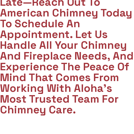
Late—Reach Out To
American Chimney Today
To Schedule An
Appointment. Let Us
Handle All Your Chimney
And Fireplace Needs, And
Experience The Peace Of
Mind That Comes From
Working With Aloha’s
Most Trusted Team For
Chimney Care.