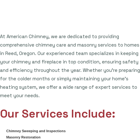
At American Chimney, we are dedicated to providing
comprehensive chimney care and masonry services to homes
in Reed, Oregon. Our experienced team specializes in keeping
your chimney and fireplace in top condition, ensuring safety
and efficiency throughout the year. Whether you're preparing
for the colder months or simply maintaining your home's
heating system, we offer a wide range of expert services to
meet your needs.
Our Services Include:
Chimney Sweeping and Inspections
Masonry Restoration