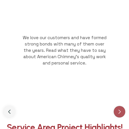
We love our customers and have formed
strong bonds with many of them over
the years. Read what they have to say
about American Chimney's quality work
and personal service.
Slide 3 of 3.
Service Area Project Highlights!