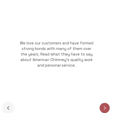
We love our customers and have formed
strong bonds with many of them over
the years. Read what they have to say
about American Chimney's quality work
and personal service.
Slide 3 of 3.