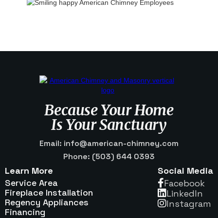
Because Your Home
Is Your Sanctuary
Email: info@american-chimney.com
Phone: (503) 644 0393
Learn More
Social Media
Service Area
Facebook

Fireplace Installation
Linkedln

Regency Appliances
Instagram

Financing