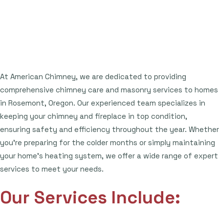
At American Chimney, we are dedicated to providing
comprehensive chimney care and masonry services to homes
in Rosemont, Oregon. Our experienced team specializes in
keeping your chimney and fireplace in top condition,
ensuring safety and efficiency throughout the year. Whether
you're preparing for the colder months or simply maintaining
your home's heating system, we offer a wide range of expert
services to meet your needs.
Our Services Include: