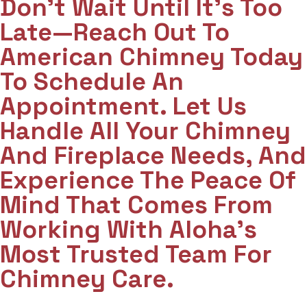
Don't Wait Until It's Too
Late—Reach Out To
American Chimney Today
To Schedule An
Appointment. Let Us
Handle All Your Chimney
And Fireplace Needs, And
Experience The Peace Of
Mind That Comes From
Working With Aloha’s
Most Trusted Team For
Chimney Care.