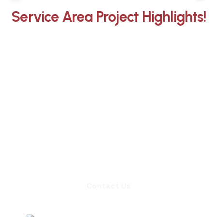
Service Area Project Highlights!
Whether you need an inspection,
chimney sweep, or a quote for
masonry repair, we're ready to set up
an appointment.
Contact Us
Contact Us