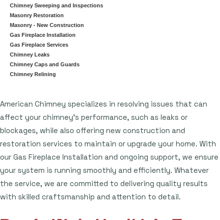
Chimney Sweeping and Inspections
Masonry Restoration
Masonry - New Construction
Gas Fireplace Installation
Gas Fireplace Services
Chimney Leaks
Chimney Caps and Guards
Chimney Relining
American Chimney specializes in resolving issues that can
affect your chimney's performance, such as leaks or
blockages, while also offering new construction and
restoration services to maintain or upgrade your home. With
our Gas Fireplace Installation and ongoing support, we ensure
your system is running smoothly and efficiently. Whatever
the service, we are committed to delivering quality results
with skilled craftsmanship and attention to detail.