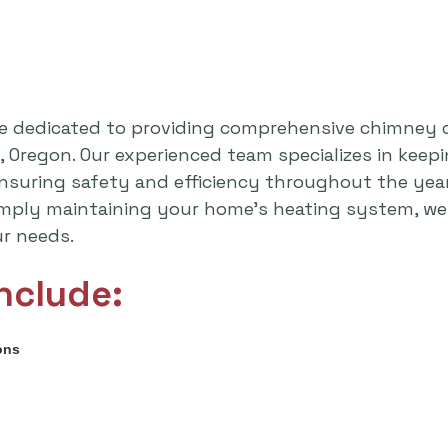
e dedicated to providing comprehensive chimney 
 Oregon. Our experienced team specializes in kee
 ensuring safety and efficiency throughout the yea
imply maintaining your home's heating system, we 
ur needs.
nclude:
ons