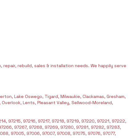
 repair, rebuild, sales & installation needs. We happily serve
erton, Lake Oswego, Tigard, Milwaukie, Clackamas, Gresham,
l, Overlook, Lents, Pleasant Valley, Sellwood-Moreland,
14, 97215, 97216, 97217, 97218, 97219, 97220, 97221, 97222,
97266, 97267, 97268, 97269, 97280, 97281, 97282, 97283,
068, 97005, 97006, 97007, 97008, 97075, 97076, 97077,