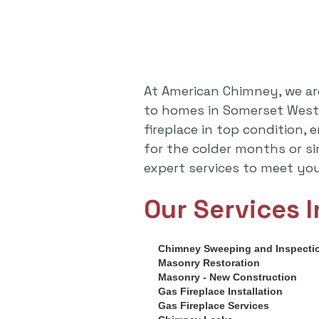
At American Chimney, we ar
to homes in Somerset West,
fireplace in top condition,
for the colder months or s
expert services to meet yo
Our Services I
Chimney Sweeping and Inspecti
Masonry Restoration
Masonry - New Construction
Gas Fireplace Installation
Gas Fireplace Services