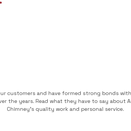
.
our customers and have formed strong bonds wit
er the years. Read what they have to say about 
Chimney's quality work and personal service.