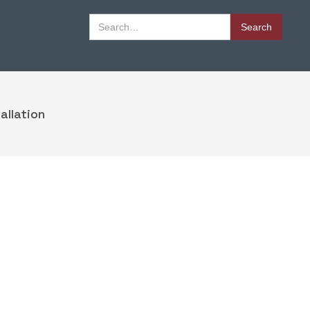
Book Appointment
allation
Book Appointment