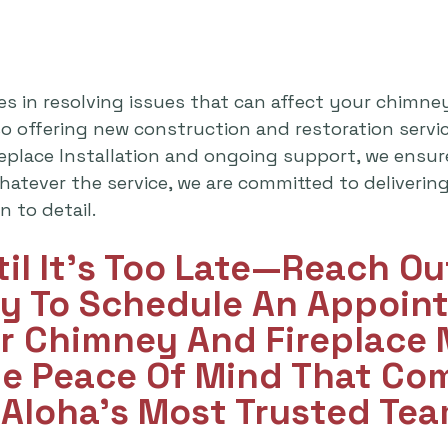
es in resolving issues that can affect your chimne
lso offering new construction and restoration serv
replace Installation and ongoing support, we ensu
atever the service, we are committed to delivering 
 to detail.
til It's Too Late—Reach O
y To Schedule An Appoint
ur Chimney And Fireplace
he Peace Of Mind That Co
Aloha’s Most Trusted Tea