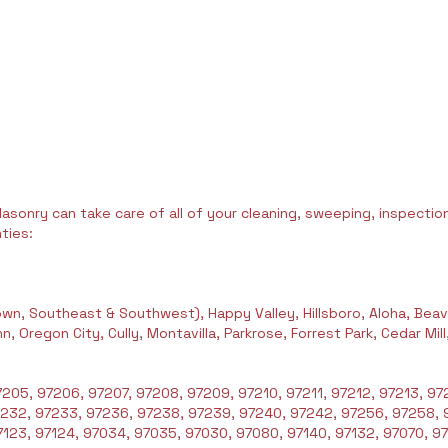
asonry can take care of all of your cleaning, sweeping, inspection,
ties:
wn, Southeast & Southwest), Happy Valley, Hillsboro, Aloha, Beav
 Oregon City, Cully, Montavilla, Parkrose, Forrest Park, Cedar Mil
205, 97206, 97207, 97208, 97209, 97210, 97211, 97212, 97213, 972
7232, 97233, 97236, 97238, 97239, 97240, 97242, 97256, 97258, 
123, 97124, 97034, 97035, 97030, 97080, 97140, 97132, 97070, 97