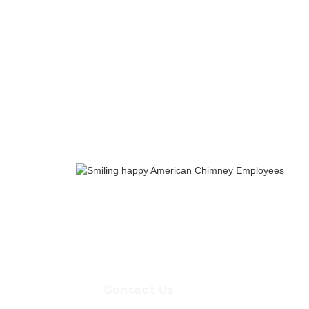
Whether you need an inspection, chi
quote for masonry repair, we're ready
appointment.
Contact Us
Contact Us