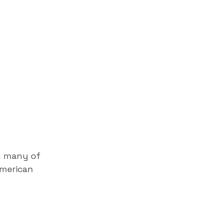
h many of
American