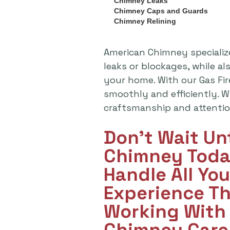
Chimney Leaks
Chimney Caps and Guards
Chimney Relining
American Chimney specializ
leaks or blockages, while a
your home. With our Gas Fi
smoothly and efficiently. Wh
craftsmanship and attention
Don't Wait Un
Chimney Toda
Handle All Yo
Experience T
Working With 