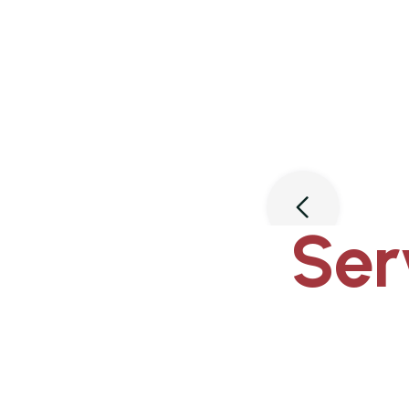
Slide 3 of 3.
Ser