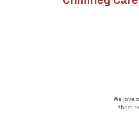
Chimney Care
We love 
them ov