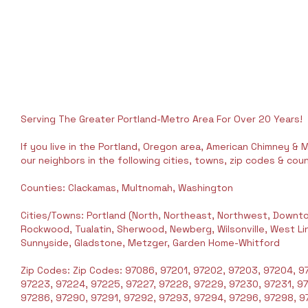
Serving The Greater Portland-Metro Area For Over 20 Years!
If you live in the Portland, Oregon area, American Chimney & M
our neighbors in the following cities, towns, zip codes & coun
Counties: Clackamas, Multnomah, Washington
Cities/Towns: Portland (North, Northeast, Northwest, Downto
Rockwood, Tualatin, Sherwood, Newberg, Wilsonville, West Linn,
Sunnyside, Gladstone, Metzger, Garden Home-Whitford
Zip Codes: Zip Codes: 97086, 97201, 97202, 97203, 97204, 97
97223, 97224, 97225, 97227, 97228, 97229, 97230, 97231, 9
97286, 97290, 97291, 97292, 97293, 97294, 97296, 97298, 97