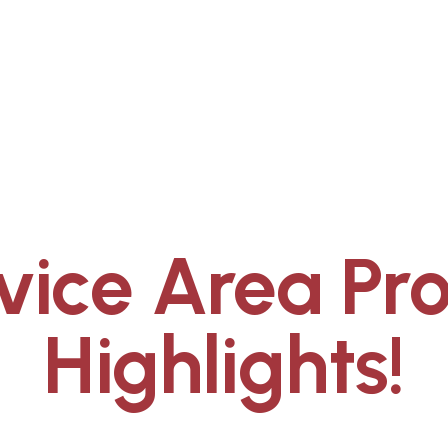
vice Area Pro
Highlights!