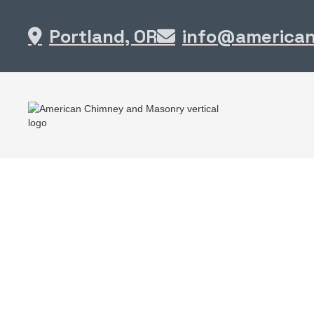
Portland, OR
info@america

