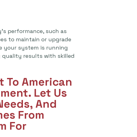
y's performance, such as
ices to maintain or upgrade
re your system is running
quality results with skilled
ut To American
ment. Let Us
 Needs, And
mes From
m For