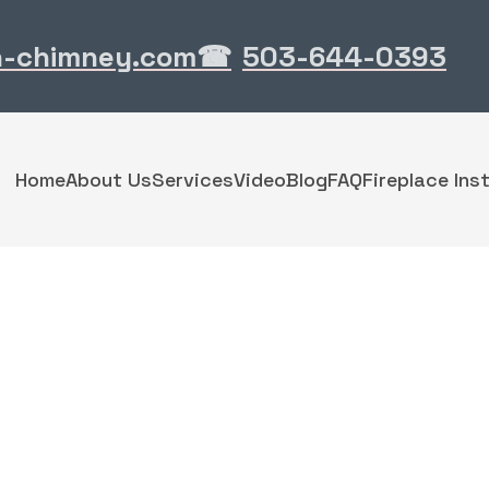
n-chimney.com
503-644-0393
☎
Home
About Us
Services
Video
Blog
FAQ
Fireplace Inst