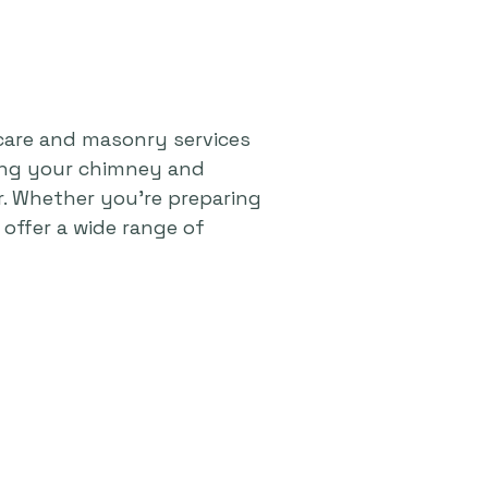
care and masonry services
ping your chimney and
r. Whether you're preparing
offer a wide range of