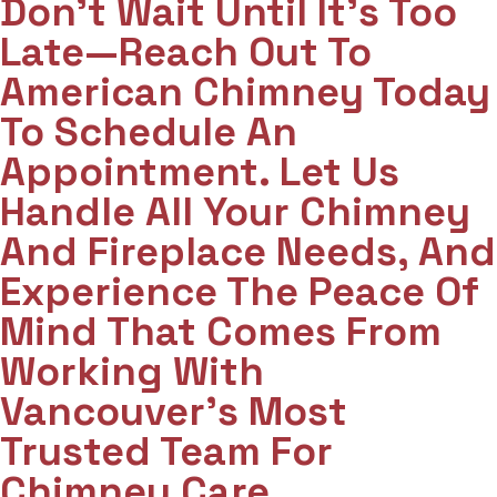
Don't Wait Until It's Too
Late—Reach Out To
American Chimney Today
To Schedule An
Appointment. Let Us
Handle All Your Chimney
And Fireplace Needs, And
Experience The Peace Of
Mind That Comes From
Working With
Vancouver's Most
Trusted Team For
Chimney Care.