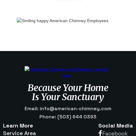
Contact Us
Because Your Home
Is Your Sanctuary
Email: info@american-chimney.com
Phone: (503) 644 0393
Learn More
Social Media
Service Area
Facebook
