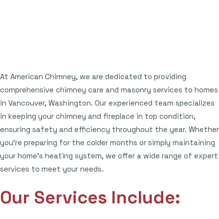
At American Chimney, we are dedicated to providing
comprehensive chimney care and masonry services to homes
in Vancouver, Washington. Our experienced team specializes
in keeping your chimney and fireplace in top condition,
ensuring safety and efficiency throughout the year. Whether
you're preparing for the colder months or simply maintaining
your home's heating system, we offer a wide range of expert
services to meet your needs.
Our Services Include: