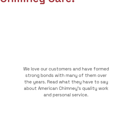
We love our customers and have formed
strong bonds with many of them over
the years. Read what they have to say
about American Chimney's quality work
and personal service.