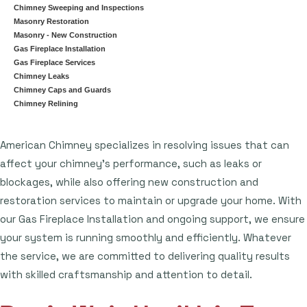
Chimney Sweeping and Inspections
Masonry Restoration
Masonry - New Construction
Gas Fireplace Installation
Gas Fireplace Services
Chimney Leaks
Chimney Caps and Guards
Chimney Relining
American Chimney specializes in resolving issues that can
affect your chimney's performance, such as leaks or
blockages, while also offering new construction and
restoration services to maintain or upgrade your home. With
our Gas Fireplace Installation and ongoing support, we ensure
your system is running smoothly and efficiently. Whatever
the service, we are committed to delivering quality results
with skilled craftsmanship and attention to detail.