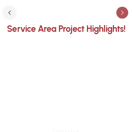
Slide 3 of 3.
Service Area Project Highlights!
Whether you need an inspection,
chimney sweep, or a quote for
masonry repair, we're ready to set up
an appointment.
Contact Us