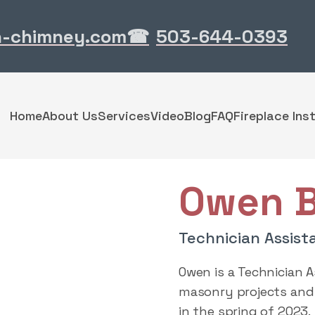
n-chimney.com
503-644-0393
☎
Home
About Us
Services
Video
Blog
FAQ
Fireplace Inst
Owen B
Technician Assist
Owen is a Technician 
masonry projects and 
in the spring of 2023.