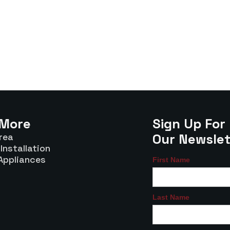
 More
Sign Up For
Our Newslet
rea
Installation
Appliances
First Name
Last Name