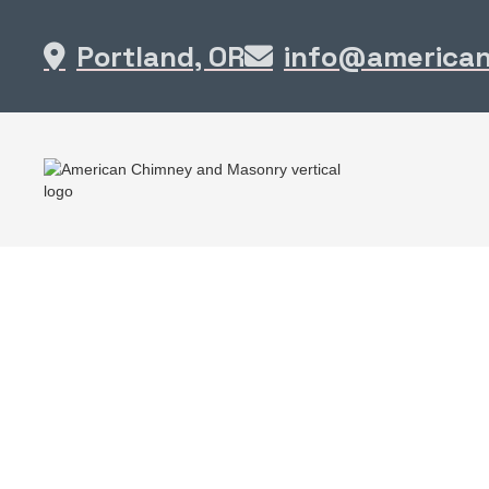
Portland, OR
info@america

