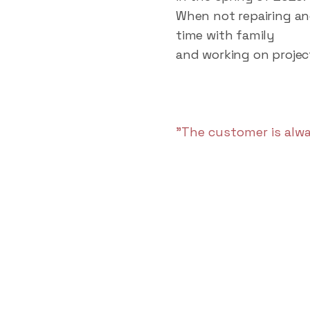
When not repairing an
time with family
and working on projec
"The customer is alwa