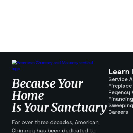
Learn
Service A
Because Your
Fireplace 
Home
Regency 
Financing
Is Your Sanctuary
Sweeping
Careers
For over three decades, American
Chimney has been dedicated to