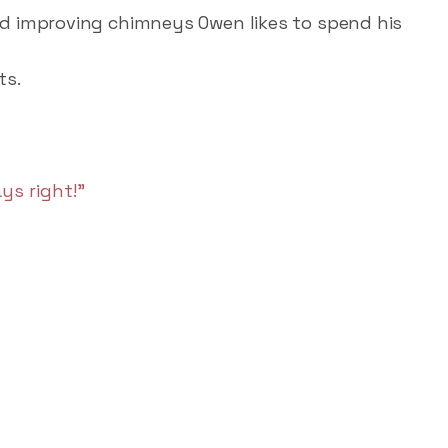
d improving chimneys Owen likes to spend his
ts.
ys right!"