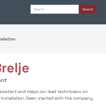
Book Appointment
allation
Book Appointment
relje
ant
Assistant and helps our lead technicians on
installation. Owen started with the company