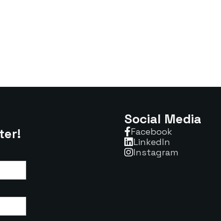
Social Media
ter!
Facebook

Linkedln

Instagram
