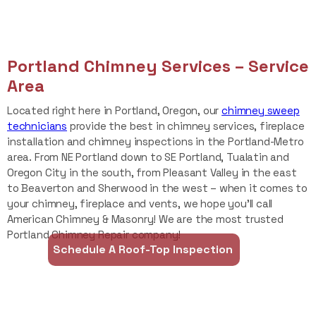
Portland Chimney Services – Service
Area
Located right here in Portland, Oregon, our
chimney sweep
technicians
provide the best in chimney services, fireplace
installation and chimney inspections
in the Portland-Metro
area. From NE Portland down to SE Portland, Tualatin and
Oregon City in the south, from Pleasant Valley in the east
to Beaverton and Sherwood in the west – when it comes to
your chimney, fireplace and vents, we hope you’ll call
American Chimney & Masonry! We are the most trusted
Portland Chimney Repair company!
Schedule A Roof-Top Inspection