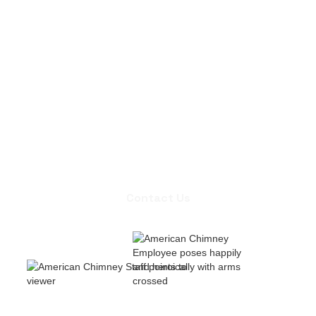
Contact Us
Contact Us