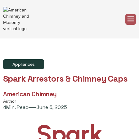
Appliances
Spark Arrestors & Chimney Caps
American Chimney
Author
4
Min. Read
June 3, 2025
Spark