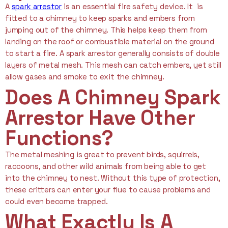
A
spark arrestor
is an essential fire safety device. It is
fitted to a chimney to keep sparks and embers from
jumping out of the chimney. This helps keep them from
landing on the roof or combustible material on the ground
to start a fire. A spark arrestor generally consists of double
layers of metal mesh. This mesh can catch embers, yet still
allow gases and smoke to exit the chimney.
Does A Chimney Spark
Arrestor Have Other
Functions?
The metal meshing is great to prevent birds, squirrels,
raccoons, and other wild animals from being able to get
into the chimney to nest. Without this type of protection,
these critters can enter your flue to cause problems and
could even become trapped.
What Exactly Is A