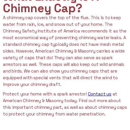
Chimney Cap?
A chimney cap covers the top of the flue. This is to keep
water from rain, ice, and snow out of your home. The
Chimney Safety Institute of America recommends it as the
most economical way of preventing chimney water leaks. A
standard chimney cap typically does not have mesh metal
sides. However, American Chimney & Masonry carries a wide
variety of caps that do! They can also serve as spark
arrestors as well. These caps will also keep out wild animals
and birds. We can also show you chimney caps that are
equipped with special vents that will direct the wind to
improve your chimney draft.
Protect your home with a spark arrestor!
Contact us
at
American Chimney & Masonry today. Find out more about
this important chimney part, as well as about chimney caps
to protect your chimney from water penetration.