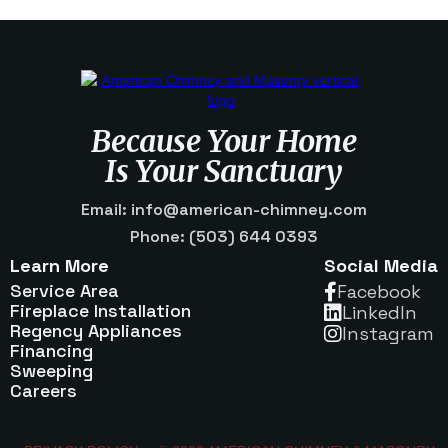
Because Your Home
Is Your Sanctuary
Email: info@american-chimney.com
Phone: (503) 644 0393
Learn More
Social Media
Service Area
Facebook

Fireplace Installation
Linkedln

Regency Appliances
Instagram

Financing
Sweeping
Careers