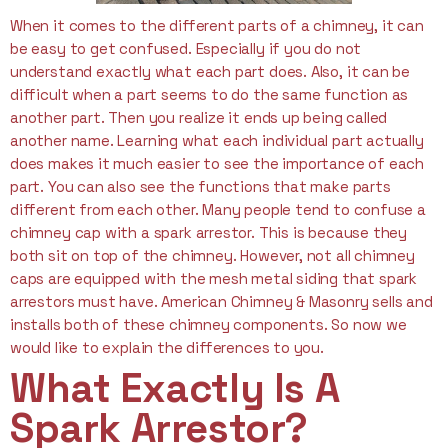
When it comes to the different parts of a chimney, it can
be easy to get confused. Especially if you do not
understand exactly what each part does. Also, it can be
difficult when a part seems to do the same function as
another part. Then you realize it ends up being called
another name. Learning what each individual part actually
does makes it much easier to see the importance of each
part. You can also see the functions that make parts
different from each other. Many people tend to confuse a
chimney cap with a spark arrestor. This is because they
both sit on top of the chimney. However, not all chimney
caps are equipped with the mesh metal siding that spark
arrestors must have. American Chimney & Masonry sells and
installs both of these chimney components. So now we
would like to explain the differences to you.
What Exactly Is A
Spark Arrestor?