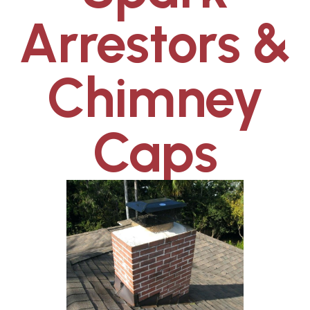
Arrestors &
Chimney
Caps