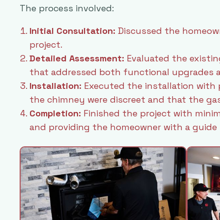
The process involved:
Initial Consultation:
Discussed the homeowne
project.
Detailed Assessment:
Evaluated the existin
that addressed both functional upgrades a
Installation:
Executed the installation with 
the chimney were discreet and that the gas
Completion:
Finished the project with minim
and providing the homeowner with a guide f