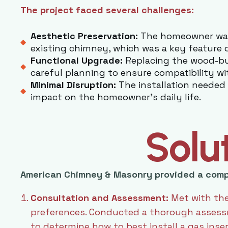
The project faced several challenges:
Aesthetic Preservation:
The homeowner want
existing chimney, which was a key feature 
Functional Upgrade:
Replacing the wood-bur
careful planning to ensure compatibility wi
Minimal Disruption:
The installation needed 
impact on the homeowner’s daily life.
Solu
American Chimney & Masonry provided a comp
Consultation and Assessment:
Met with the
preferences. Conducted a thorough assessm
to determine how to best install a gas inse