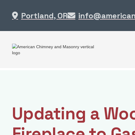
Portland, OR
info@america


Updating a Wo
Fireplace to Ga