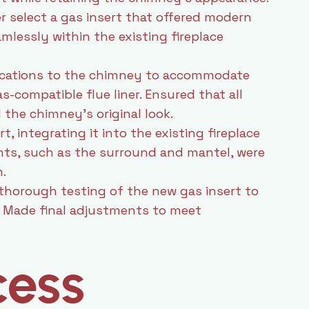
select a gas insert that offered modern
mlessly within the existing fireplace
ications to the chimney to accommodate
as-compatible flue liner. Ensured that all
the chimney’s original look.
t, integrating it into the existing fireplace
ents, such as the surround and mantel, were
.
horough testing of the new gas insert to
y. Made final adjustments to meet
cess