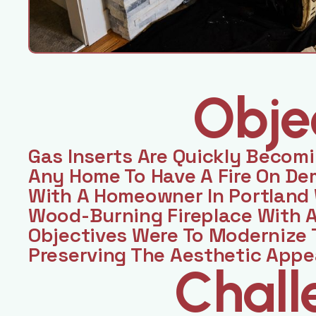
Obje
Gas Inserts Are Quickly Becom
Any Home To Have A Fire On D
With A Homeowner In Portland
Wood-Burning Fireplace With A
Objectives Were To Modernize 
Preserving The Aesthetic Appe
Chall