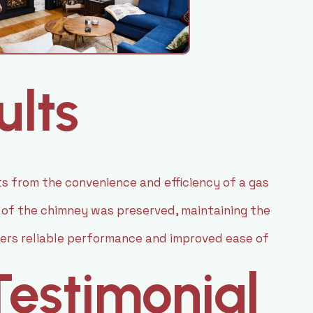
ults
 from the convenience and efficiency of a gas
 of the chimney was preserved, maintaining the
fers reliable performance and improved ease of
.
estimonial