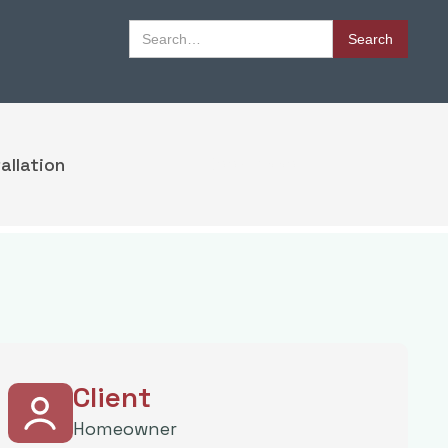
Book Appointment
allation
Book Appointment
Client
Homeowner