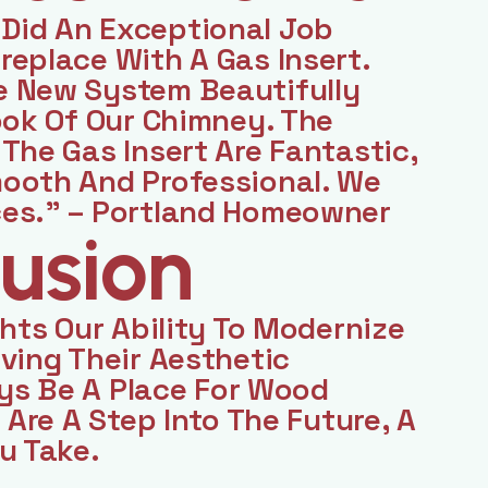
Did An Exceptional Job
eplace With A Gas Insert.
e New System Beautifully
ook Of Our Chimney. The
The Gas Insert Are Fantastic,
ooth And Professional. We
ces.” – Portland Homeowner
usion
ghts Our Ability To Modernize
ving Their Aesthetic
ays Be A Place For Wood
 Are A Step Into The Future, A
u Take.