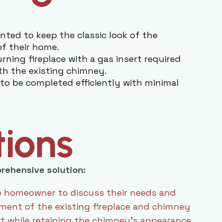
ed to keep the classic look of the
of their home.
ning fireplace with a gas insert required
th the existing chimney.
to be completed efficiently with minimal
tions
rehensive solution:
 homeowner to discuss their needs and
ent of the existing fireplace and chimney
rt while retaining the chimney’s appearance.