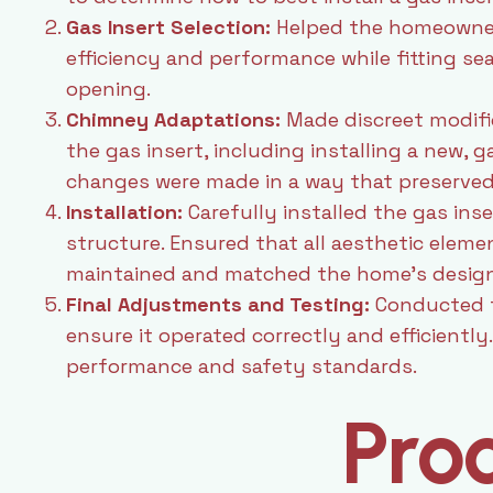
Gas Insert Selection:
Helped the homeowner 
efficiency and performance while fitting sea
opening.
Chimney Adaptations:
Made discreet modif
the gas insert, including installing a new, g
changes were made in a way that preserved 
Installation:
Carefully installed the gas inser
structure. Ensured that all aesthetic elem
maintained and matched the home’s design
Final Adjustments and Testing:
Conducted t
ensure it operated correctly and efficientl
performance and safety standards.
Pro