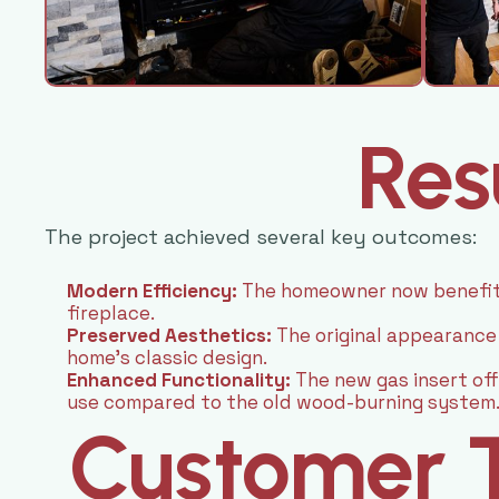
Res
The project achieved several key outcomes:
Modern Efficiency:
The homeowner now benefits
fireplace.
Preserved Aesthetics:
The original appearance
home’s classic design.
Enhanced Functionality:
The new gas insert of
use compared to the old wood-burning system
Customer T