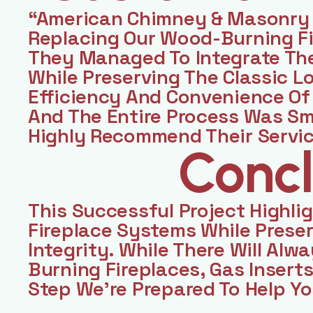
“American Chimney & Masonry 
Replacing Our Wood-Burning Fir
They Managed To Integrate Th
While Preserving The Classic L
Efficiency And Convenience Of 
And The Entire Process Was Sm
Highly Recommend Their Servi
Concl
This Successful Project Highli
Fireplace Systems While Preser
Integrity. While There Will Alw
Burning Fireplaces, Gas Inserts
Step We’re Prepared To Help Yo