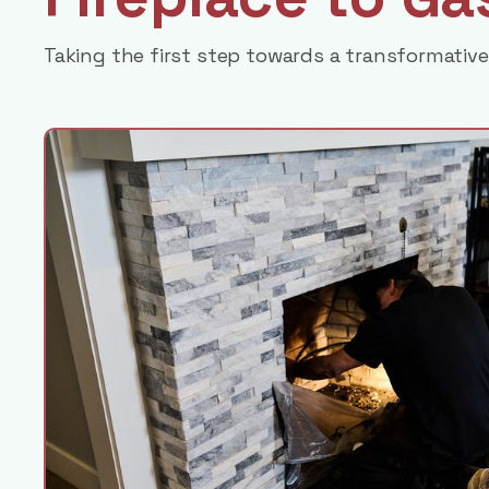
Taking the first step towards a transformative