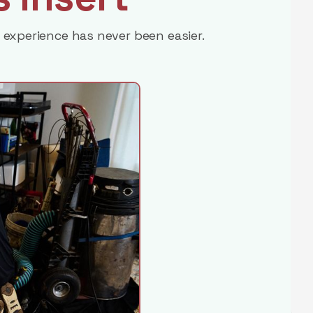
 experience has never been easier.