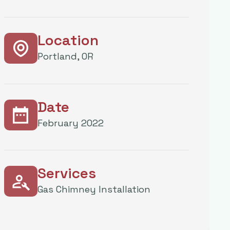
Location
Portland, OR
Date
February 2022
Services
Gas Chimney Installation