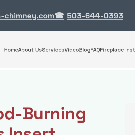
n-chimney.com
503-644-0393
☎
Home
About Us
Services
Video
Blog
FAQ
Fireplace Inst
od-Burning
s Insert