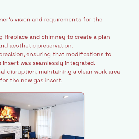
r’s vision and requirements for the
g fireplace and chimney to create a plan
nd aesthetic preservation.
precision, ensuring that modifications to
 insert was seamlessly integrated.
al disruption, maintaining a clean work area
or the new gas insert.