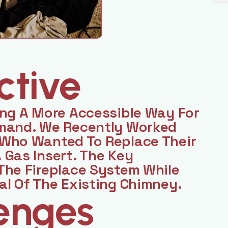
ctive
ing A More Accessible Way For
emand. We Recently Worked
 Who Wanted To Replace Their
 Gas Insert. The Key
The Fireplace System While
al Of The Existing Chimney.
enges