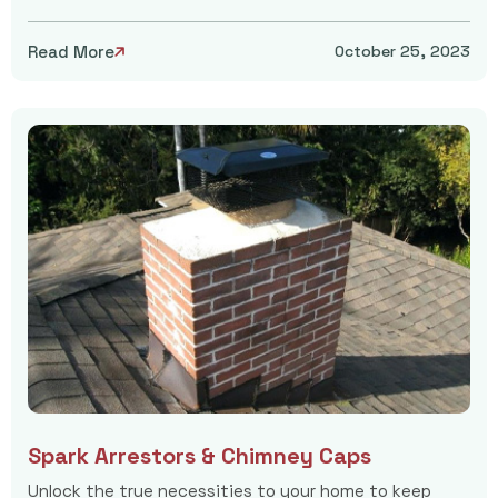
Read More
October 25, 2023

Spark Arrestors & Chimney Caps
Unlock the true necessities to your home to keep