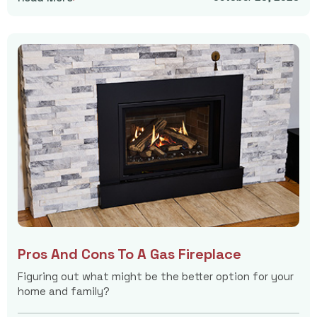
Pros And Cons To A Gas Fireplace
Figuring out what might be the better option for your
home and family?