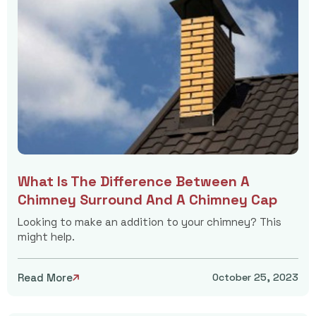
What Is The Difference Between A
Chimney Surround And A Chimney Cap
Looking to make an addition to your chimney? This
might help.
Read More
October 25, 2023
