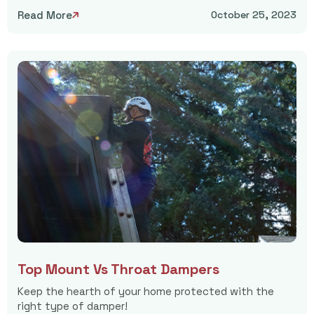
Read More
October 25, 2023

Top Mount Vs Throat Dampers
Keep the hearth of your home protected with the
right type of damper!