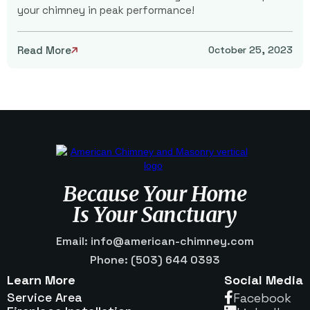
your chimney in peak performance!
Read More
October 25, 2023

Because Your Home
Is Your Sanctuary
Email: info@american-chimney.com
Phone: (503) 644 0393
Learn More
Social Media
Service Area
Facebook
