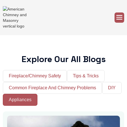
Explore Our All Blogs
Fireplace/Chimney Safety
Tips & Tricks
Common Fireplace And Chimney Problems
DIY
Appliances