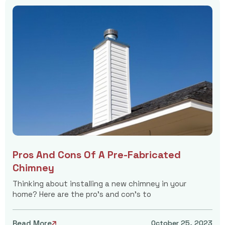
Pros And Cons Of A Pre-Fabricated
Chimney
Thinking about installing a new chimney in your
home? Here are the pro's and con's to
Read More
October 25, 2023
